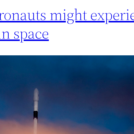
ronauts might experi
 in space