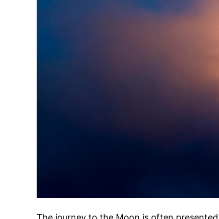
The journey to the Moon is often presented