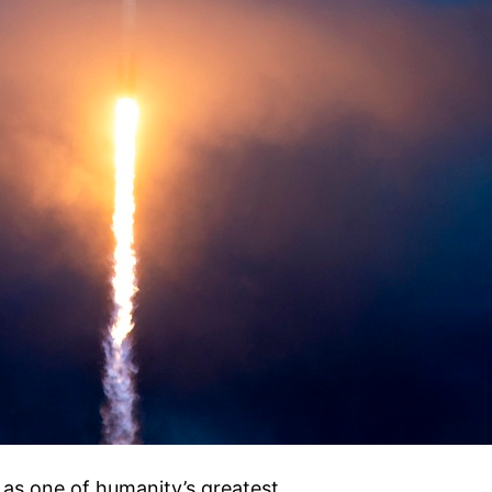
 as one of humanity’s greatest