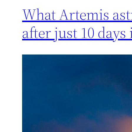
What Artemis ast
after just 10 days