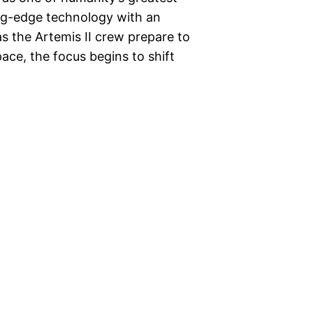
ng-edge technology with an
as the Artemis II crew prepare to
ace, the focus begins to shift