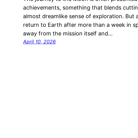
achievements, something that blends cutti
almost dreamlike sense of exploration. But 
return to Earth after more than a week in sp
away from the mission itself and…
April 10, 2026