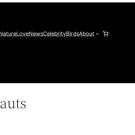
Nature
Love
News
Celebrity
Birds
About
auts