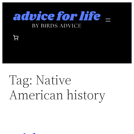
Skip
to
content
Tag:
Native
American history