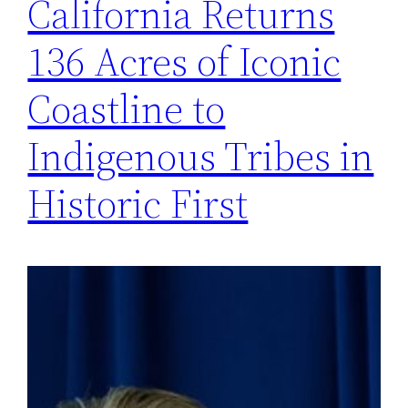
California Returns
136 Acres of Iconic
Coastline to
Indigenous Tribes in
Historic First