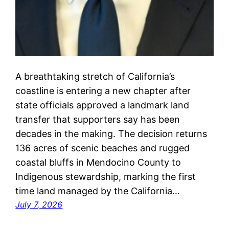
A breathtaking stretch of California’s
coastline is entering a new chapter after
state officials approved a landmark land
transfer that supporters say has been
decades in the making. The decision returns
136 acres of scenic beaches and rugged
coastal bluffs in Mendocino County to
Indigenous stewardship, marking the first
time land managed by the California…
July 7, 2026