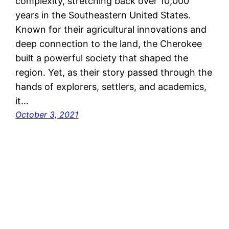
complexity, stretching back over 10,000
years in the Southeastern United States.
Known for their agricultural innovations and
deep connection to the land, the Cherokee
built a powerful society that shaped the
region. Yet, as their story passed through the
hands of explorers, settlers, and academics,
it…
October 3, 2021