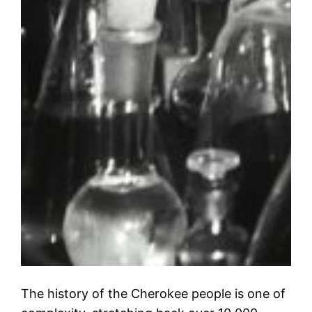
The history of the Cherokee people is one of