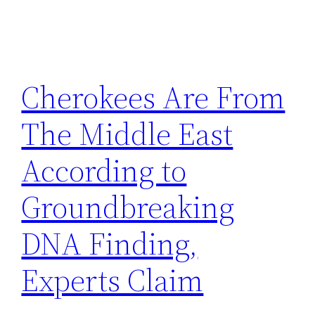
Cherokees Are From
The Middle East
According to
Groundbreaking
DNA Finding,
Experts Claim