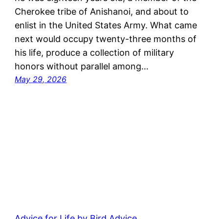
Cherokee tribe of Anishanoi, and about to
enlist in the United States Army. What came
next would occupy twenty-three months of
his life, produce a collection of military
honors without parallel among…
May 29, 2026
Advice for Life by Bird Advice