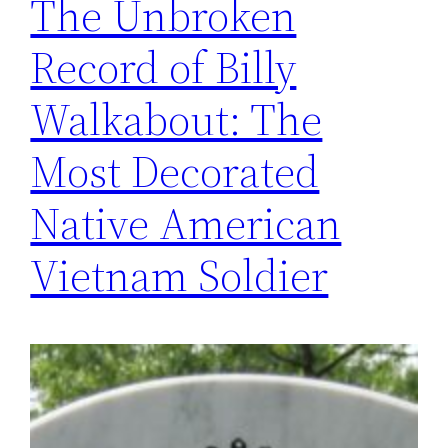
The Unbroken
Record of Billy
Walkabout: The
Most Decorated
Native American
Vietnam Soldier