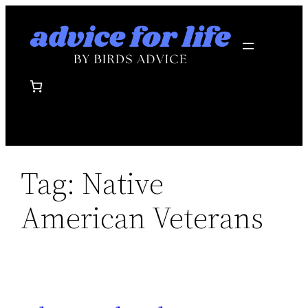
Skip
to
content
Tag:
Native
American Veterans