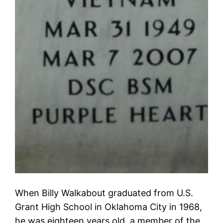
When Billy Walkabout graduated from U.S.
Grant High School in Oklahoma City in 1968,
he was eighteen years old, a member of the