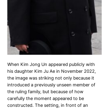
When Kim Jong Un appeared publicly with
his daughter Kim Ju Ae in November 2022,
the image was striking not only because it
introduced a previously unseen member of
the ruling family, but because of how
carefully the moment appeared to be
constructed. The setting, in front of an