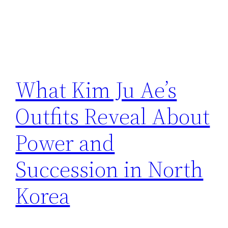
What Kim Ju Ae’s
Outfits Reveal About
Power and
Succession in North
Korea