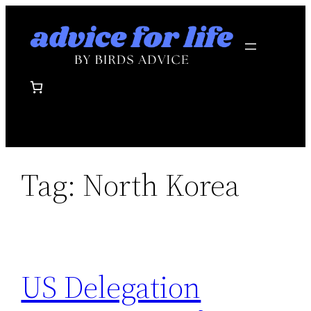
Skip
to
content
Tag:
North Korea
US Delegation