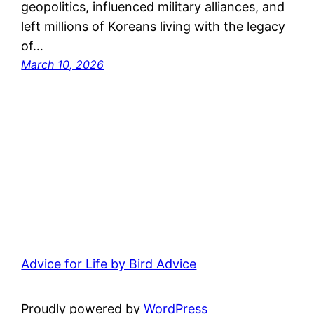
geopolitics, influenced military alliances, and
left millions of Koreans living with the legacy
of…
March 10, 2026
Advice for Life by Bird Advice
Proudly powered by
WordPress