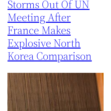
Storms Out Of UN
Meeting After
France Makes
Explosive North
Korea Comparison