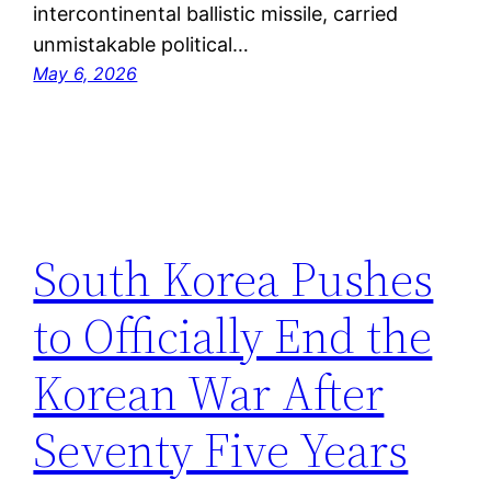
intercontinental ballistic missile, carried
unmistakable political…
May 6, 2026
South Korea Pushes
to Officially End the
Korean War After
Seventy Five Years