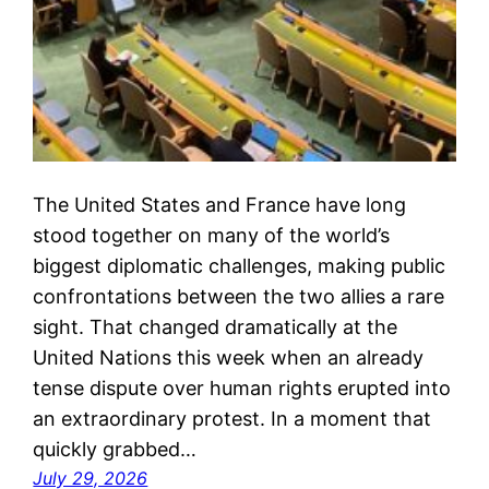
The United States and France have long
stood together on many of the world’s
biggest diplomatic challenges, making public
confrontations between the two allies a rare
sight. That changed dramatically at the
United Nations this week when an already
tense dispute over human rights erupted into
an extraordinary protest. In a moment that
quickly grabbed…
July 29, 2026