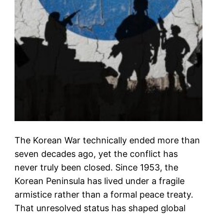
The Korean War technically ended more than
seven decades ago, yet the conflict has
never truly been closed. Since 1953, the
Korean Peninsula has lived under a fragile
armistice rather than a formal peace treaty.
That unresolved status has shaped global