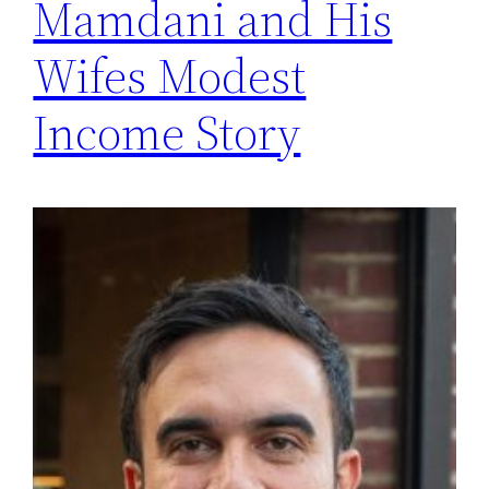
Mamdani and His
Wifes Modest
Income Story