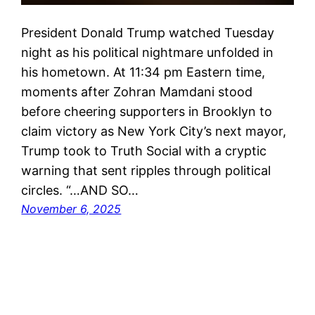
President Donald Trump watched Tuesday
night as his political nightmare unfolded in
his hometown. At 11:34 pm Eastern time,
moments after Zohran Mamdani stood
before cheering supporters in Brooklyn to
claim victory as New York City’s next mayor,
Trump took to Truth Social with a cryptic
warning that sent ripples through political
circles. “…AND SO…
November 6, 2025