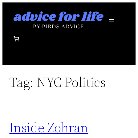
Skip
to
content
Tag:
NYC Politics
Inside Zohran