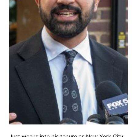
Just weeks into his tenure as New York City