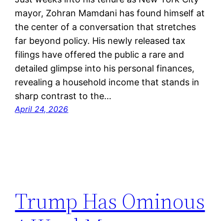
mayor, Zohran Mamdani has found himself at
the center of a conversation that stretches
far beyond policy. His newly released tax
filings have offered the public a rare and
detailed glimpse into his personal finances,
revealing a household income that stands in
sharp contrast to the…
April 24, 2026
Trump Has Ominous