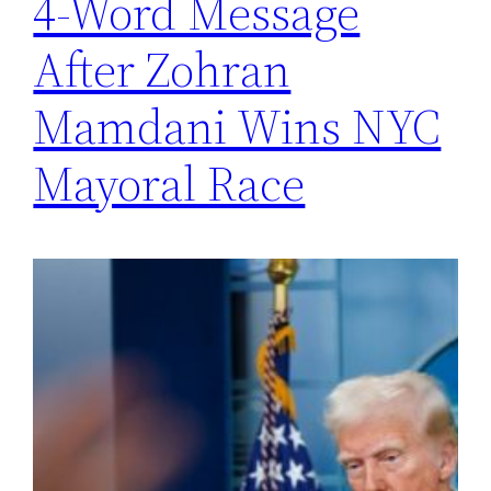
4-Word Message
After Zohran
Mamdani Wins NYC
Mayoral Race