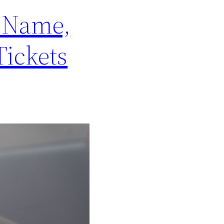
s Name,
Tickets