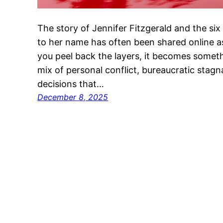
The story of Jennifer Fitzgerald and the six f
to her name has often been shared online as
you peel back the layers, it becomes someth
mix of personal conflict, bureaucratic stagn
decisions that…
December 8, 2025