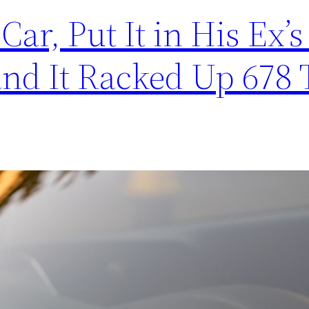
Car, Put It in His Ex’
 and It Racked Up 678 