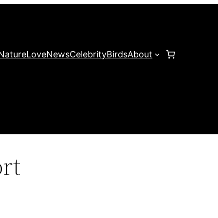
Nature
Love
News
Celebrity
Birds
About
rt