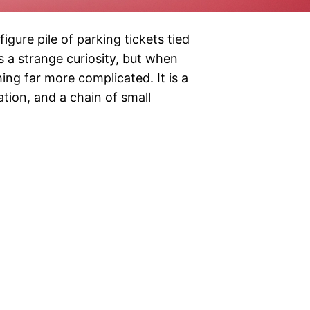
igure pile of parking tickets tied
 a strange curiosity, but when
ing far more complicated. It is a
ation, and a chain of small