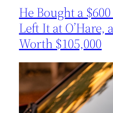
He Bought a $600 
Left It at O’Hare,
Worth $105,000