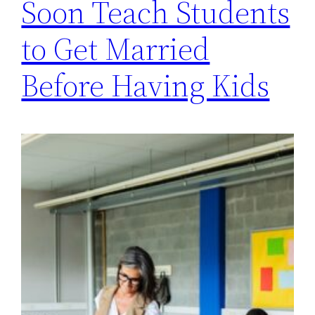
Soon Teach Students
to Get Married
Before Having Kids