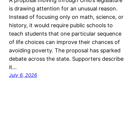
A proposal moving through Ohio’s legislature
is drawing attention for an unusual reason.
Instead of focusing only on math, science, or
history, it would require public schools to
teach students that one particular sequence
of life choices can improve their chances of
avoiding poverty. The proposal has sparked
debate across the state. Supporters describe
it…
July 6, 2026