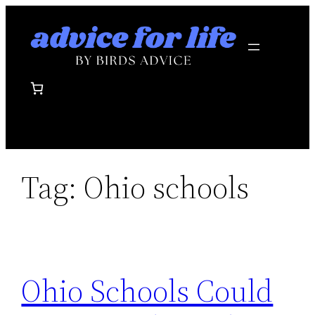
Skip
to
content
Tag:
Ohio schools
Ohio Schools Could