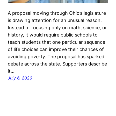
A proposal moving through Ohio’s legislature
is drawing attention for an unusual reason.
Instead of focusing only on math, science, or
history, it would require public schools to
teach students that one particular sequence
of life choices can improve their chances of
avoiding poverty. The proposal has sparked
debate across the state. Supporters describe
it…
July 6, 2026