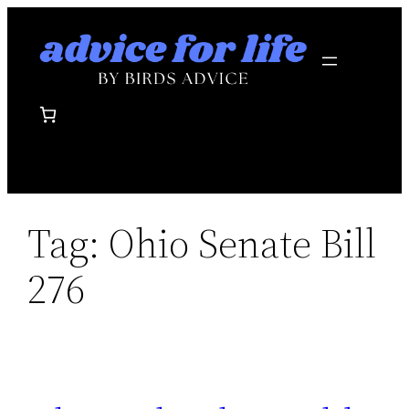
Skip
to
content
Tag:
Ohio Senate Bill
276