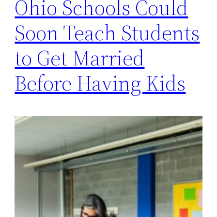
Ohio Schools Could
Soon Teach Students
to Get Married
Before Having Kids