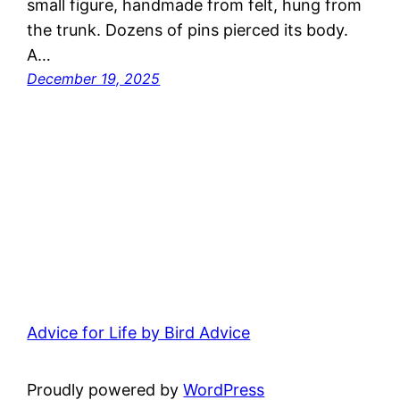
small figure, handmade from felt, hung from
the trunk. Dozens of pins pierced its body.
A…
December 19, 2025
Advice for Life by Bird Advice
Proudly powered by
WordPress