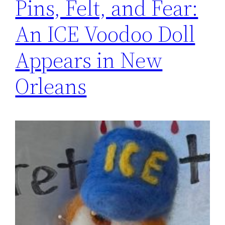
Pins, Felt, and Fear:
An ICE Voodoo Doll
Appears in New
Orleans