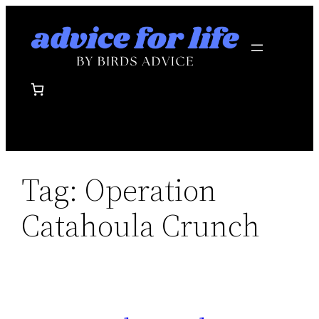
Skip
to
content
Tag:
Operation
Catahoula Crunch