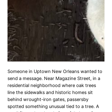
Someone in Uptown New Orleans wanted to
send a message. Near Magazine Street, in a
residential neighborhood where oak trees
line the sidewalks and historic homes sit
behind wrought-iron gates, passersby
spotted something unusual tied to a tree. A