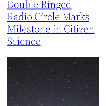
Double Ringed
Radio Circle Marks
Milestone in Citizen
Science