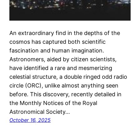
An extraordinary find in the depths of the
cosmos has captured both scientific
fascination and human imagination.
Astronomers, aided by citizen scientists,
have identified a rare and mesmerizing
celestial structure, a double ringed odd radio
circle (ORC), unlike almost anything seen
before. This discovery, recently detailed in
the Monthly Notices of the Royal
Astronomical Society…
October 16, 2025