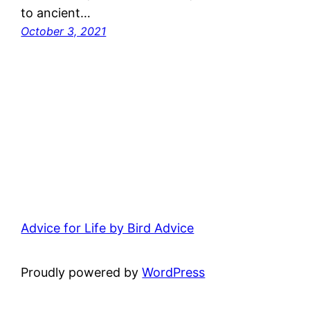
to ancient…
October 3, 2021
Advice for Life by Bird Advice
Proudly powered by
WordPress