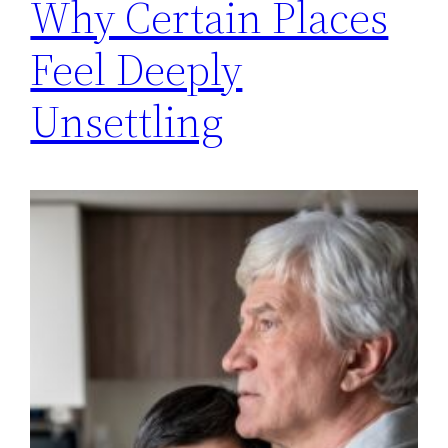
Why Certain Places
Feel Deeply
Unsettling