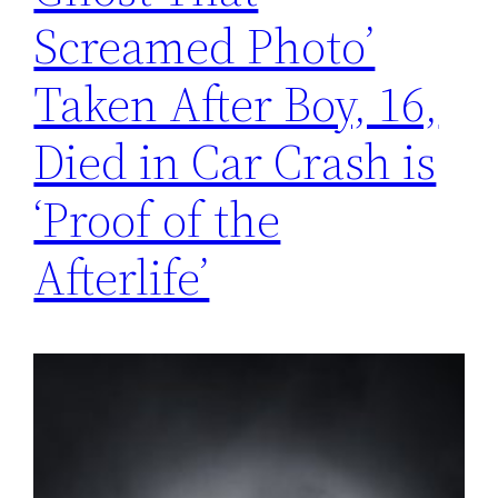
Screamed Photo’
Taken After Boy, 16,
Died in Car Crash is
‘Proof of the
Afterlife’