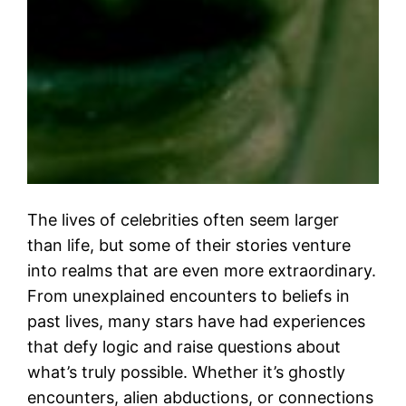
The lives of celebrities often seem larger
than life, but some of their stories venture
into realms that are even more extraordinary.
From unexplained encounters to beliefs in
past lives, many stars have had experiences
that defy logic and raise questions about
what’s truly possible. Whether it’s ghostly
encounters, alien abductions, or connections