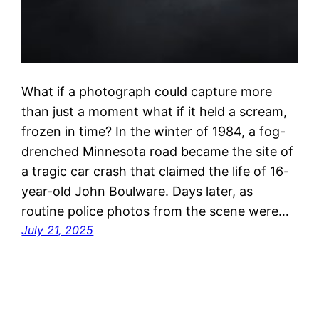
What if a photograph could capture more
than just a moment what if it held a scream,
frozen in time? In the winter of 1984, a fog-
drenched Minnesota road became the site of
a tragic car crash that claimed the life of 16-
year-old John Boulware. Days later, as
routine police photos from the scene were…
July 21, 2025