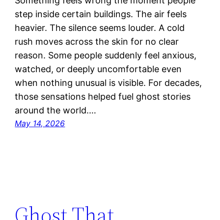
Something feels wrong the moment people
step inside certain buildings. The air feels
heavier. The silence seems louder. A cold
rush moves across the skin for no clear
reason. Some people suddenly feel anxious,
watched, or deeply uncomfortable even
when nothing unusual is visible. For decades,
those sensations helped fuel ghost stories
around the world.…
May 14, 2026
Ghost That