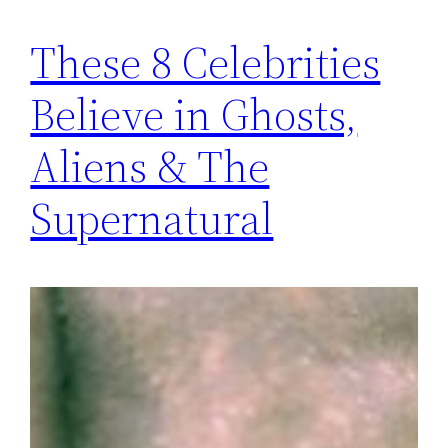
These 8 Celebrities
Believe in Ghosts,
Aliens & The
Supernatural