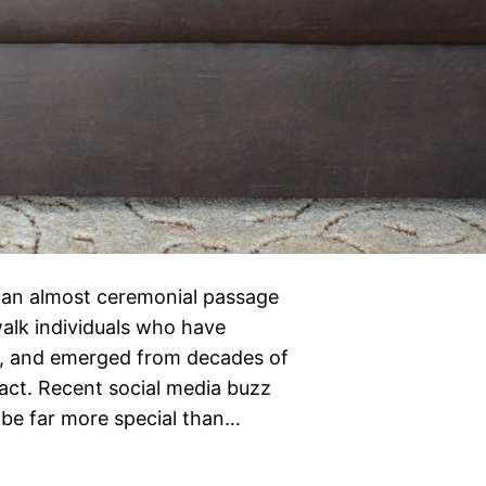
 an almost ceremonial passage
alk individuals who have
k, and emerged from decades of
ntact. Recent social media buzz
 be far more special than…