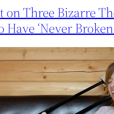
t on Three Bizarre Th
 Have ‘Never Broken 