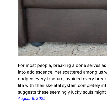
For most people, breaking a bone serves as
into adolescence. Yet scattered among us w
dodged every fracture, avoided every brea
life with their skeletal system completely i
suggests these seemingly lucky souls might
August 6, 2025