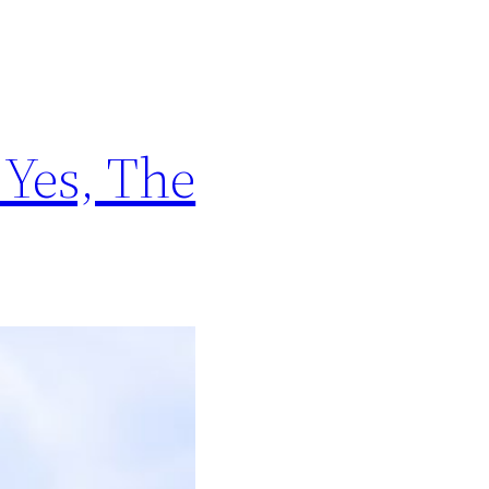
 Yes, The