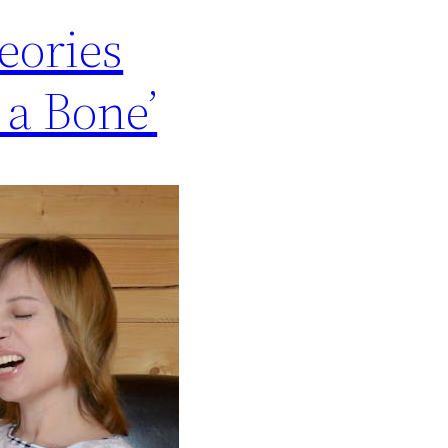
eories
a Bone’