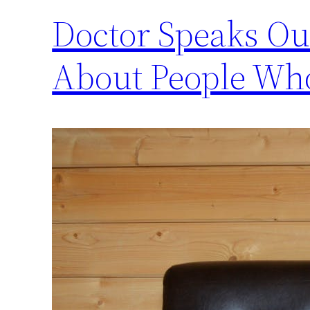
Doctor Speaks Ou
About People Who