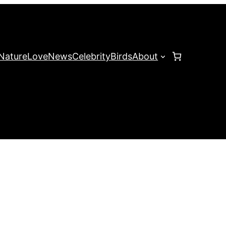
Nature
Love
News
Celebrity
Birds
About