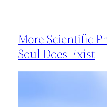
More Scientific P
Soul Does Exist