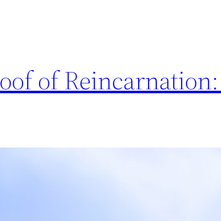
roof of Reincarnation: