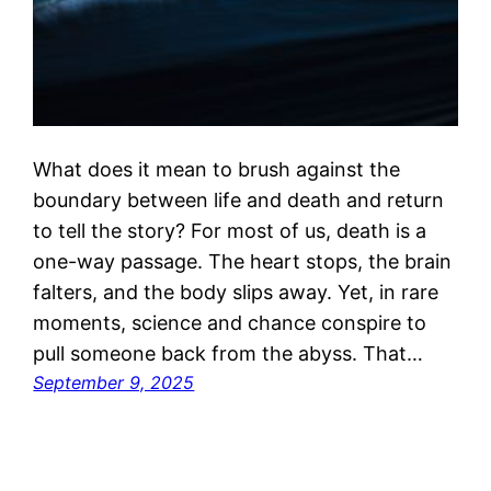
What does it mean to brush against the
boundary between life and death and return
to tell the story? For most of us, death is a
one-way passage. The heart stops, the brain
falters, and the body slips away. Yet, in rare
moments, science and chance conspire to
pull someone back from the abyss. That…
September 9, 2025