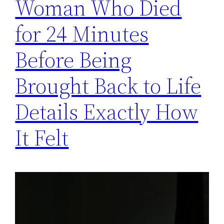
Woman Who Died
for 24 Minutes
Before Being
Brought Back to Life
Details Exactly How
It Felt