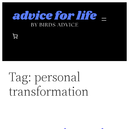
Skip
to
content
Tag:
personal
transformation