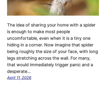
The idea of sharing your home with a spider
is enough to make most people
uncomfortable, even when it is a tiny one
hiding in a corner. Now imagine that spider
being roughly the size of your face, with long
legs stretching across the wall. For many,
that would immediately trigger panic and a
desperate…
April 11, 2026