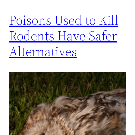
Poisons Used to Kill
Rodents Have Safer
Alternatives