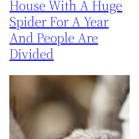
House With A Huge
Spider For A Year
And People Are
Divided