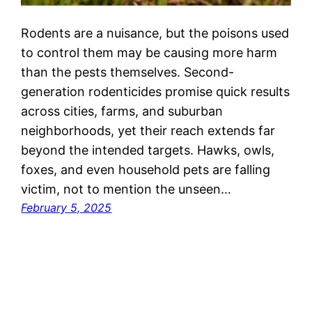
Rodents are a nuisance, but the poisons used
to control them may be causing more harm
than the pests themselves. Second-
generation rodenticides promise quick results
across cities, farms, and suburban
neighborhoods, yet their reach extends far
beyond the intended targets. Hawks, owls,
foxes, and even household pets are falling
victim, not to mention the unseen…
February 5, 2025