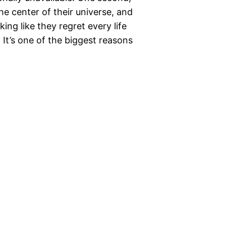
the center of their universe, and
ing like they regret every life
 It’s one of the biggest reasons