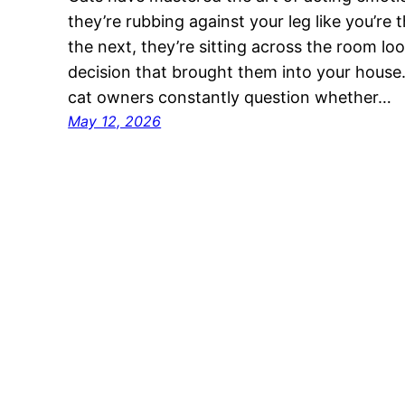
they’re rubbing against your leg like you’re 
the next, they’re sitting across the room look
decision that brought them into your house.
cat owners constantly question whether…
May 12, 2026