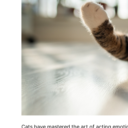
Cats have mastered the art of acting emoti