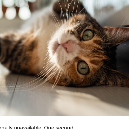
onally unavailable. One second,