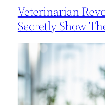
Veterinarian Reve
Secretly Show Th