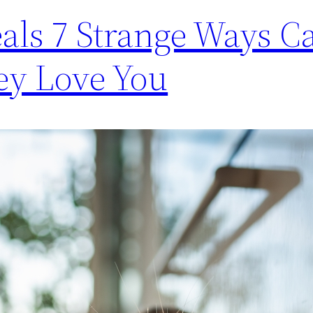
als 7 Strange Ways Ca
ey Love You