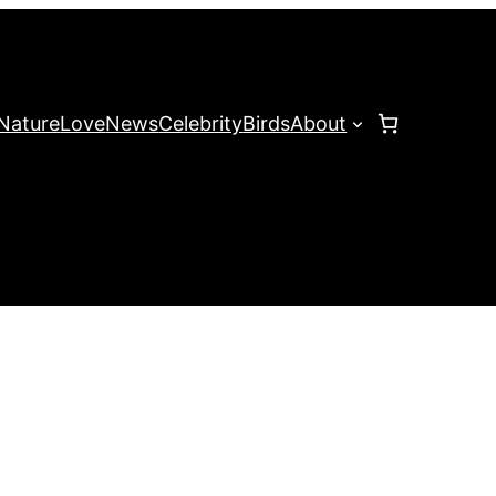
Nature
Love
News
Celebrity
Birds
About