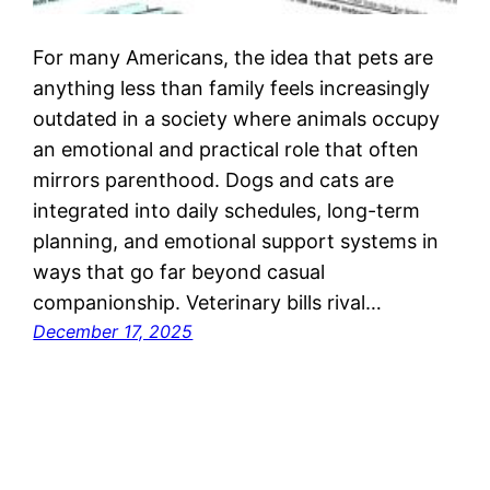
For many Americans, the idea that pets are
anything less than family feels increasingly
outdated in a society where animals occupy
an emotional and practical role that often
mirrors parenthood. Dogs and cats are
integrated into daily schedules, long-term
planning, and emotional support systems in
ways that go far beyond casual
companionship. Veterinary bills rival…
December 17, 2025