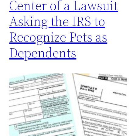
Center of a Lawsuit
Asking the IRS to
Recognize Pets as
Dependents