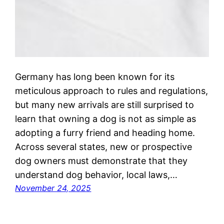
Germany has long been known for its
meticulous approach to rules and regulations,
but many new arrivals are still surprised to
learn that owning a dog is not as simple as
adopting a furry friend and heading home.
Across several states, new or prospective
dog owners must demonstrate that they
understand dog behavior, local laws,…
November 24, 2025