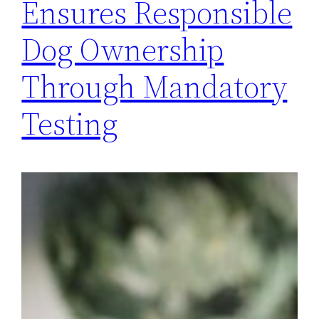
Ensures Responsible
Dog Ownership
Through Mandatory
Testing