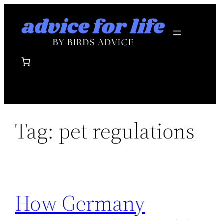
Skip
to
content
Tag:
pet regulations
How Germany