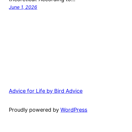
June 1, 2026
Advice for Life by Bird Advice
Proudly powered by
WordPress