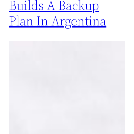
Builds A Backup
Plan In Argentina