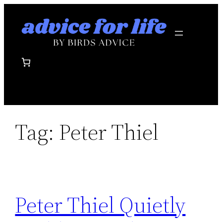
Skip
to
content
Tag:
Peter Thiel
Peter Thiel Quietly