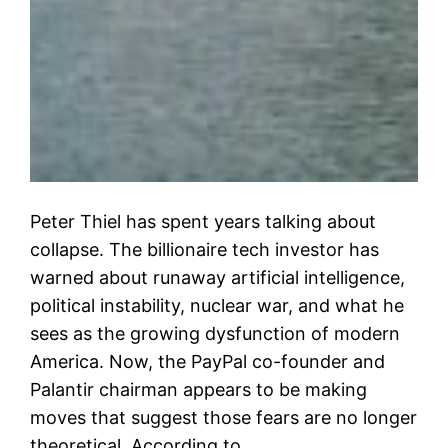
Peter Thiel has spent years talking about
collapse. The billionaire tech investor has
warned about runaway artificial intelligence,
political instability, nuclear war, and what he
sees as the growing dysfunction of modern
America. Now, the PayPal co-founder and
Palantir chairman appears to be making
moves that suggest those fears are no longer
theoretical. According to…