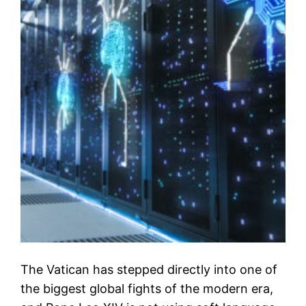
The Vatican has stepped directly into one of
the biggest global fights of the modern era,