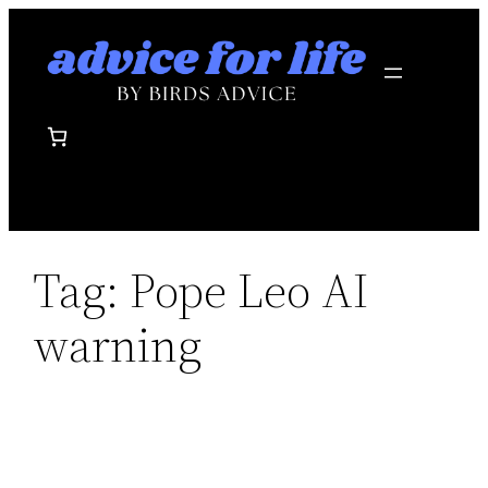
Skip
to
content
Tag:
Pope Leo AI
warning