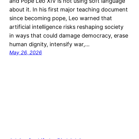
and Pope Leo XIV is not using soft language
about it. In his first major teaching document
since becoming pope, Leo warned that
artificial intelligence risks reshaping society
in ways that could damage democracy, erase
human dignity, intensify war,…
May 26, 2026