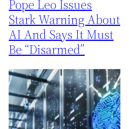
Pope Leo Issues
Stark Warning About
AI And Says It Must
Be “Disarmed”