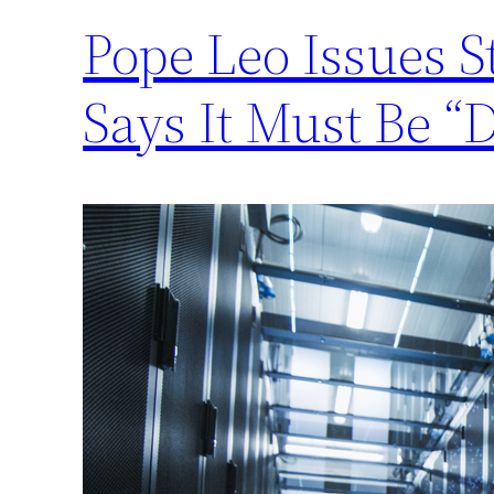
Pope Leo Issues 
Says It Must Be “