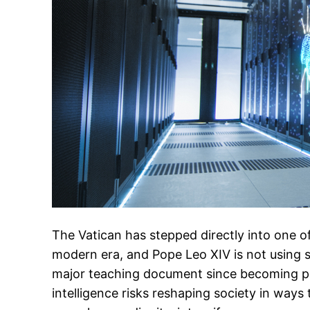
The Vatican has stepped directly into one of
modern era, and Pope Leo XIV is not using sof
major teaching document since becoming pop
intelligence risks reshaping society in way