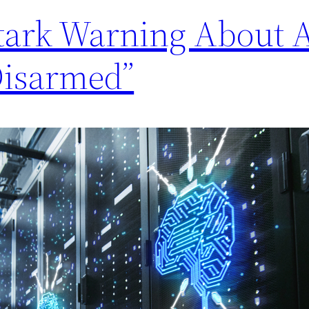
Stark Warning About 
Disarmed”