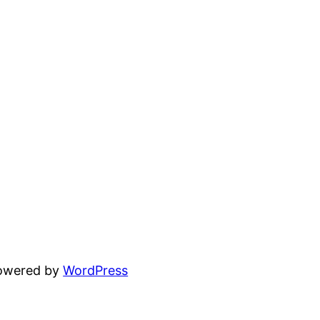
powered by
WordPress