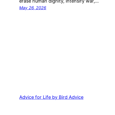
erase human dignity, intensify war,…
May 26, 2026
Advice for Life by Bird Advice