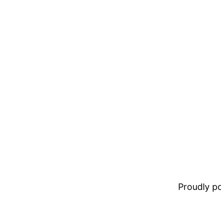
Proudly 