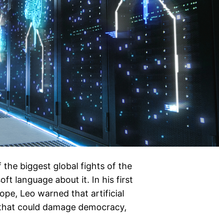
 the biggest global fights of the
t language about it. In his first
e, Leo warned that artificial
s that could damage democracy,