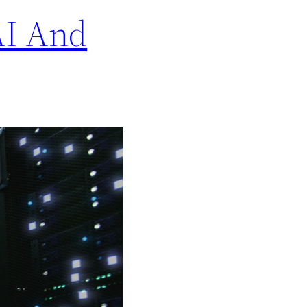
AI And