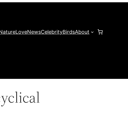
Nature
Love
News
Celebrity
Birds
About
yclical