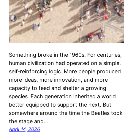
Something broke in the 1960s. For centuries,
human civilization had operated on a simple,
self-reinforcing logic. More people produced
more ideas, more innovation, and more
capacity to feed and shelter a growing
species. Each generation inherited a world
better equipped to support the next. But
somewhere around the time the Beatles took
the stage and…
April 14, 2026