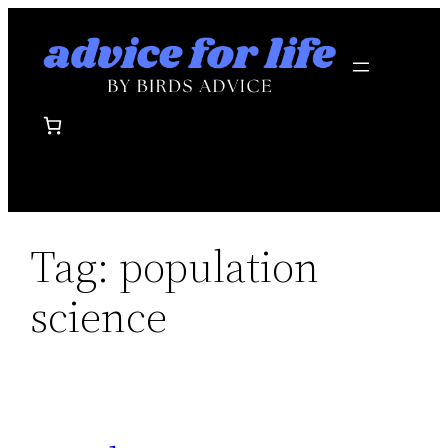
Skip
to
content
Tag:
population
science