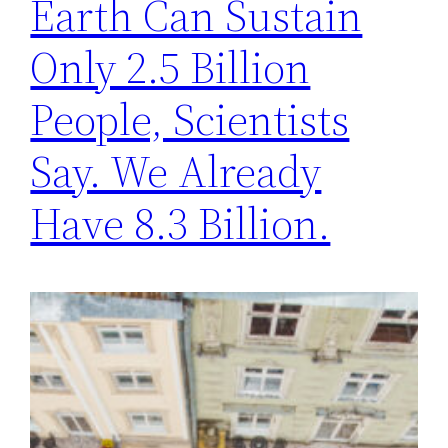
Earth Can Sustain
Only 2.5 Billion
People, Scientists
Say. We Already
Have 8.3 Billion.