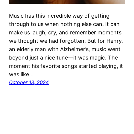
Music has this incredible way of getting
through to us when nothing else can. It can
make us laugh, cry, and remember moments
we thought we had forgotten. But for Henry,
an elderly man with Alzheimer’s, music went
beyond just a nice tune—it was magic. The
moment his favorite songs started playing, it
was like…
October 13, 2024