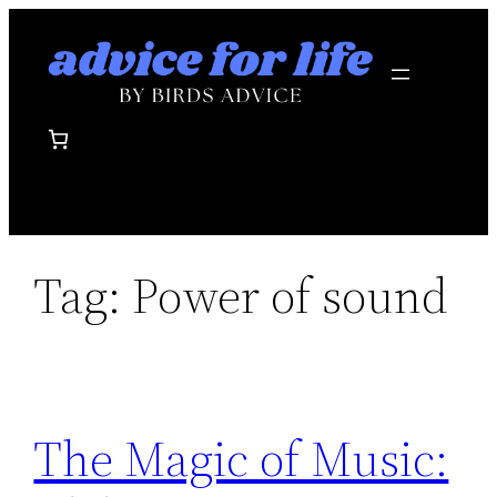
Skip
to
content
Tag:
Power of sound
The Magic of Music: