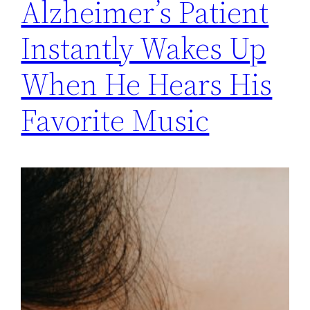
Alzheimer’s Patient
Instantly Wakes Up
When He Hears His
Favorite Music