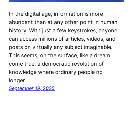
In the digital age, information is more
abundant than at any other point in human
history. With just a few keystrokes, anyone
can access millions of articles, videos, and
posts on virtually any subject imaginable.
This seems, on the surface, like a dream
come true, a democratic revolution of
knowledge where ordinary people no
longer…
September 19, 2025