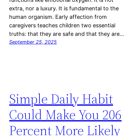
extra, nor a luxury. It is fundamental to the
human organism. Early affection from
caregivers teaches children two essential
truths: that they are safe and that they are…
September 25, 2025
Simple Daily Habit
Could Make You 206
Percent More Likely