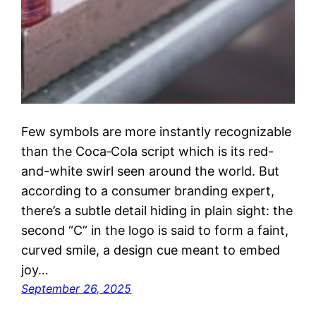
Few symbols are more instantly recognizable
than the Coca‑Cola script which is its red-
and-white swirl seen around the world. But
according to a consumer branding expert,
there’s a subtle detail hiding in plain sight: the
second “C” in the logo is said to form a faint,
curved smile, a design cue meant to embed
joy…
September 26, 2025