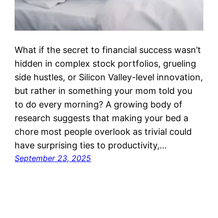
What if the secret to financial success wasn’t
hidden in complex stock portfolios, grueling
side hustles, or Silicon Valley-level innovation,
but rather in something your mom told you
to do every morning? A growing body of
research suggests that making your bed a
chore most people overlook as trivial could
have surprising ties to productivity,…
September 23, 2025