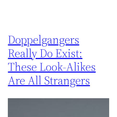
Doppelgangers
Really Do Exist:
These Look-Alikes
Are All Strangers