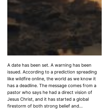
A date has been set. A warning has been
issued. According to a prediction spreading
like wildfire online, the world as we know it
has a deadline. The message comes from a
pastor who says he had a direct vision of
Jesus Christ, and it has started a global
firestorm of both strong belief and…