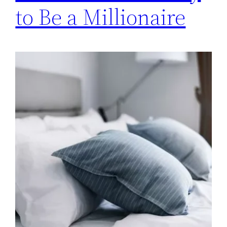
to Be a Millionaire