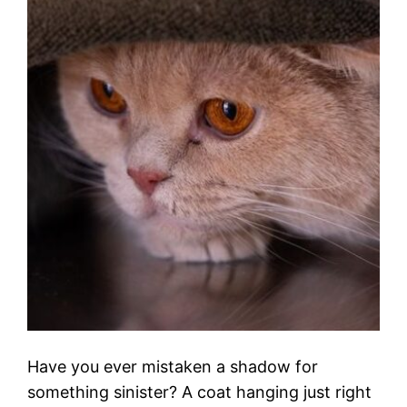
Have you ever mistaken a shadow for
something sinister? A coat hanging just right