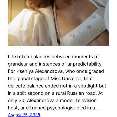
Life often balances between moments of
grandeur and instances of unpredictability.
For Kseniya Alexandrova, who once graced
the global stage of Miss Universe, that
delicate balance ended not in a spotlight but
in a split second on a rural Russian road. At
only 30, Alexandrova a model, television
host, and trained psychologist died in a…
August 18, 2025