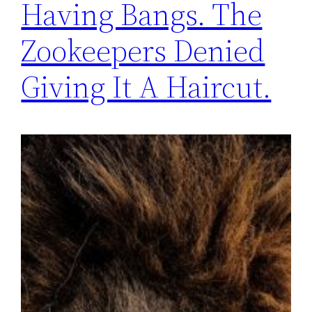
Having Bangs. The
Zookeepers Denied
Giving It A Haircut.