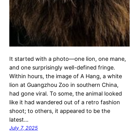
It started with a photo—one lion, one mane,
and one surprisingly well-defined fringe.
Within hours, the image of A Hang, a white
lion at Guangzhou Zoo in southern China,
had gone viral. To some, the animal looked
like it had wandered out of a retro fashion
shoot; to others, it appeared to be the
latest…
July 7, 2025