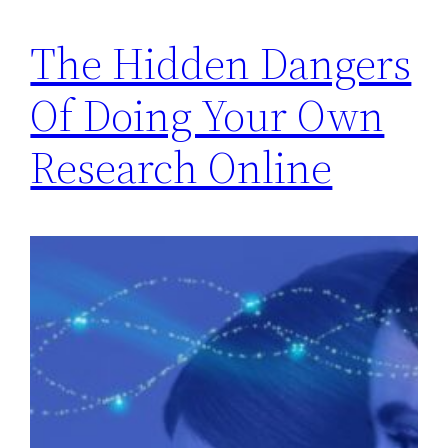
The Hidden Dangers
Of Doing Your Own
Research Online