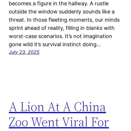
becomes a figure in the hallway. A rustle
outside the window suddenly sounds like a
threat. In those fleeting moments, our minds
sprint ahead of reality, filling in blanks with
worst-case scenarios. It’s not imagination
gone wild it’s survival instinct doing…
July 23, 2025
A Lion At A China
Zoo Went Viral For