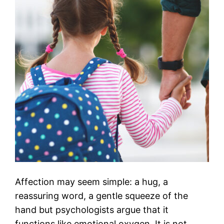
Affection may seem simple: a hug, a
reassuring word, a gentle squeeze of the
hand but psychologists argue that it
functions like emotional oxygen. It is not