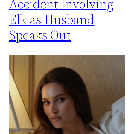
Accident Involving
Elk as Husband
Speaks Out