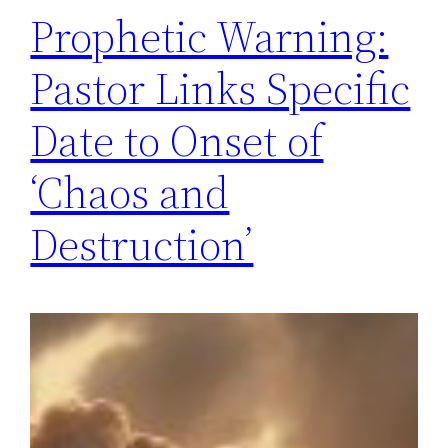
Prophetic Warning:
Pastor Links Specific
Date to Onset of
‘Chaos and
Destruction’