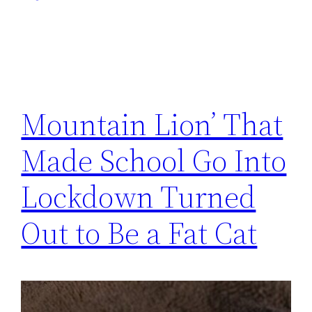
Mountain Lion’ That
Made School Go Into
Lockdown Turned
Out to Be a Fat Cat