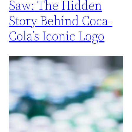
Saw: The Hidden
Story Behind Coca-
Cola’s Iconic Logo