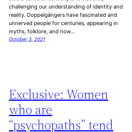
challenging our understanding of identity and
reality. Doppelgängers have fascinated and
unnerved people for centuries, appearing in
myths, folklore, and now…
October 3, 2021
Exclusive: Women
who are
“psychopaths” tend