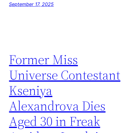
September 17, 2025
Former Miss
Universe Contestant
Kseniya
Alexandrova Dies
Aged 30 in Freak