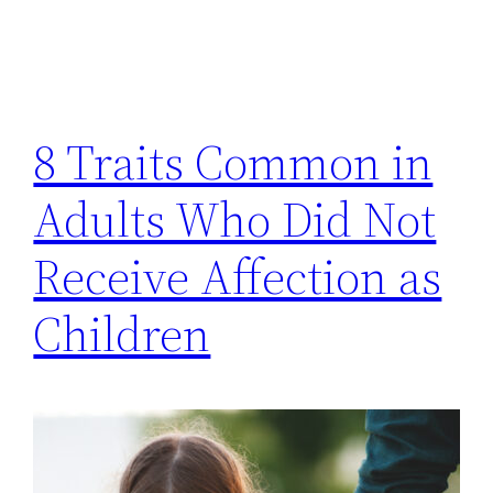
8 Traits Common in
Adults Who Did Not
Receive Affection as
Children