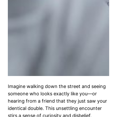
Imagine walking down the street and seeing
someone who looks exactly like you—or
hearing from a friend that they just saw your
identical double. This unsettling encounter
stirs a sense of curiosity and disbelief,