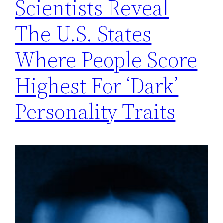
Scientists Reveal
The U.S. States
Where People Score
Highest For ‘Dark’
Personality Traits