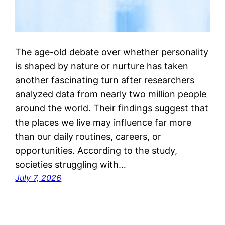
The age-old debate over whether personality
is shaped by nature or nurture has taken
another fascinating turn after researchers
analyzed data from nearly two million people
around the world. Their findings suggest that
the places we live may influence far more
than our daily routines, careers, or
opportunities. According to the study,
societies struggling with…
July 7, 2026