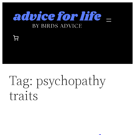
Skip
to
content
Tag:
psychopathy
traits