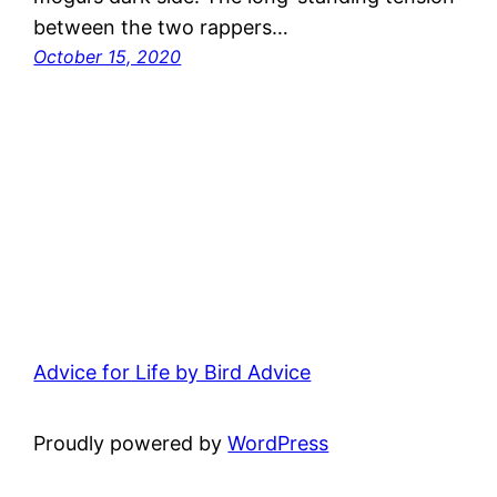
between the two rappers…
October 15, 2020
Advice for Life by Bird Advice
Proudly powered by
WordPress