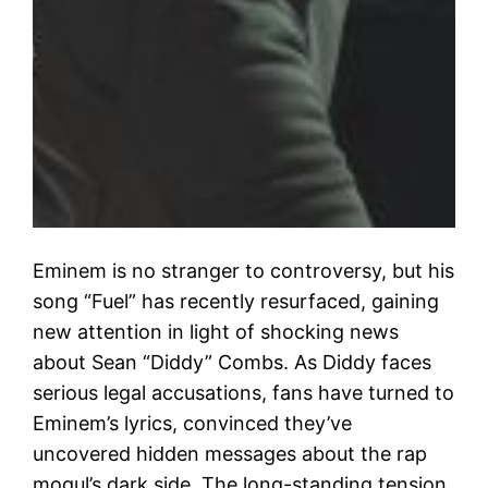
Eminem is no stranger to controversy, but his
song “Fuel” has recently resurfaced, gaining
new attention in light of shocking news
about Sean “Diddy” Combs. As Diddy faces
serious legal accusations, fans have turned to
Eminem’s lyrics, convinced they’ve
uncovered hidden messages about the rap
mogul’s dark side. The long-standing tension