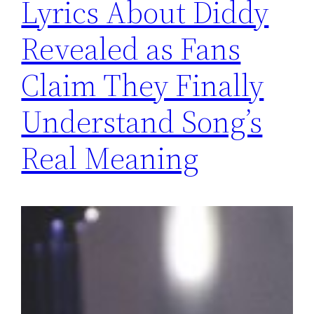
Lyrics About Diddy
Revealed as Fans
Claim They Finally
Understand Song’s
Real Meaning