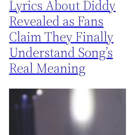
Lyrics About Diddy
Revealed as Fans
Claim They Finally
Understand Song’s
Real Meaning