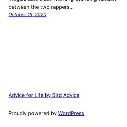
between the two rappers…
October 15, 2020
Advice for Life by Bird Advice
Proudly powered by
WordPress