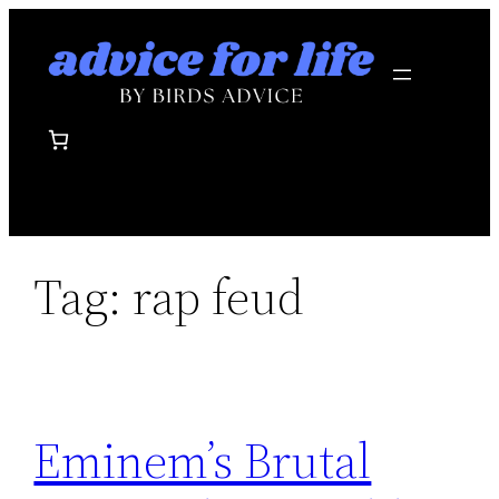
Skip
to
content
Tag:
rap feud
Eminem’s Brutal