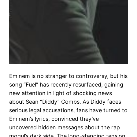
Eminem is no stranger to controversy, but his
song “Fuel” has recently resurfaced, gaining
new attention in light of shocking news
about Sean “Diddy” Combs. As Diddy faces
serious legal accusations, fans have turned to
Eminem’s lyrics, convinced they’ve
uncovered hidden messages about the rap
mogul’s dark side. The long-standing tension