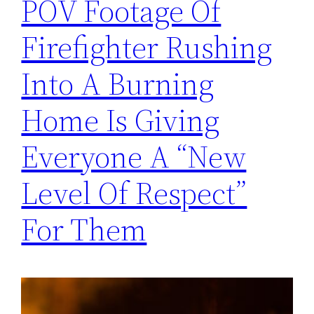
POV Footage Of
Firefighter Rushing
Into A Burning
Home Is Giving
Everyone A “New
Level Of Respect”
For Them