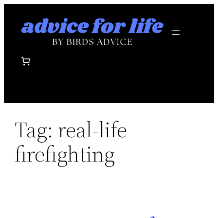
Skip
to
content
Tag:
real-life
firefighting