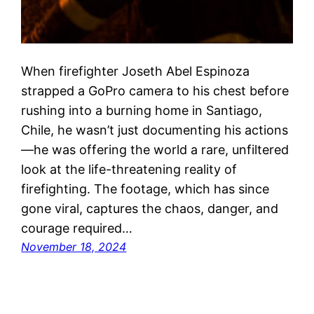
When firefighter Joseth Abel Espinoza
strapped a GoPro camera to his chest before
rushing into a burning home in Santiago,
Chile, he wasn’t just documenting his actions
—he was offering the world a rare, unfiltered
look at the life-threatening reality of
firefighting. The footage, which has since
gone viral, captures the chaos, danger, and
courage required…
November 18, 2024