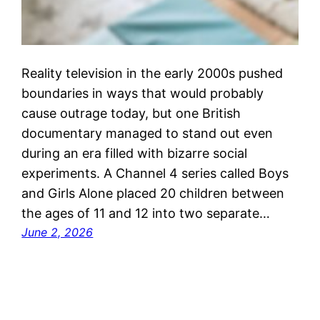
Reality television in the early 2000s pushed
boundaries in ways that would probably
cause outrage today, but one British
documentary managed to stand out even
during an era filled with bizarre social
experiments. A Channel 4 series called Boys
and Girls Alone placed 20 children between
the ages of 11 and 12 into two separate…
June 2, 2026