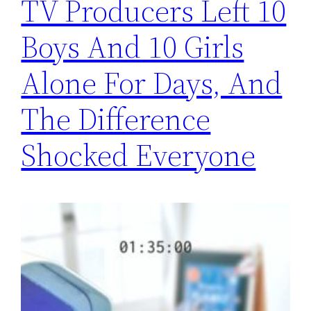
TV Producers Left 10
Boys And 10 Girls
Alone For Days, And
The Difference
Shocked Everyone