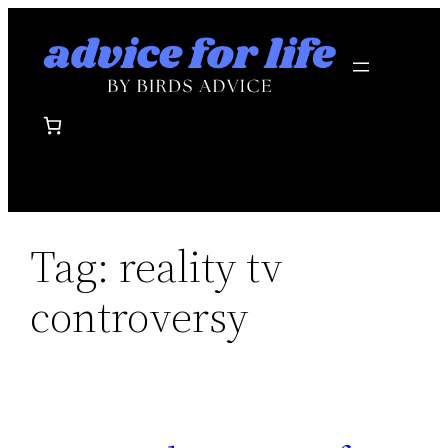
Skip
to
content
Tag:
reality tv
controversy