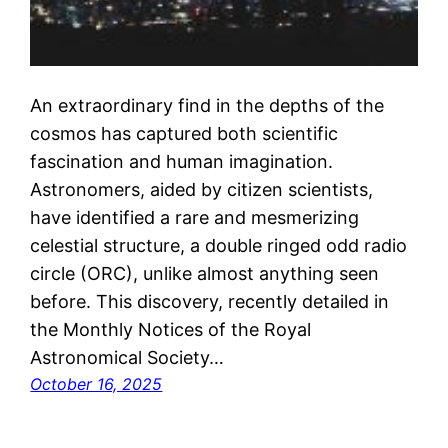
An extraordinary find in the depths of the
cosmos has captured both scientific
fascination and human imagination.
Astronomers, aided by citizen scientists,
have identified a rare and mesmerizing
celestial structure, a double ringed odd radio
circle (ORC), unlike almost anything seen
before. This discovery, recently detailed in
the Monthly Notices of the Royal
Astronomical Society…
October 16, 2025