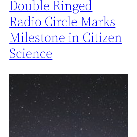
Double Ringed
Radio Circle Marks
Milestone in Citizen
Science