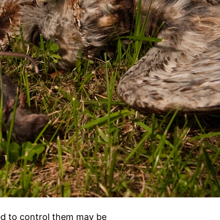
ed to control them may be