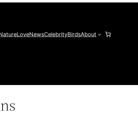
Nature
Love
News
Celebrity
Birds
About
ons