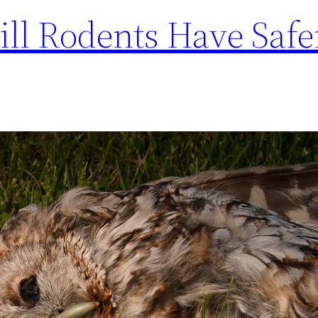
ill Rodents Have Safe