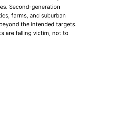
ves. Second-generation
ties, farms, and suburban
 beyond the intended targets.
are falling victim, not to