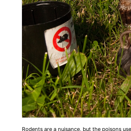
Rodents are a nuisance, but the poisons us