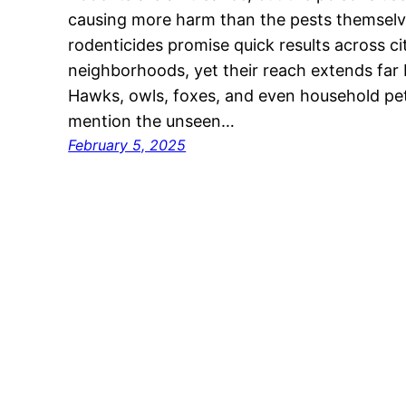
causing more harm than the pests themsel
rodenticides promise quick results across ci
neighborhoods, yet their reach extends far
Hawks, owls, foxes, and even household pets 
mention the unseen…
February 5, 2025