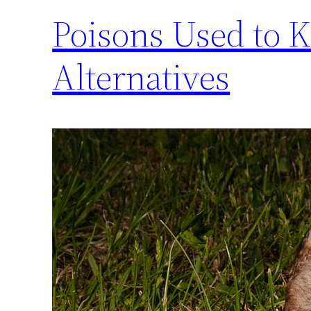
Poisons Used to K
Alternatives