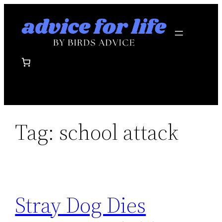
Skip
to
content
Tag:
school attack
Stray Dog Dies