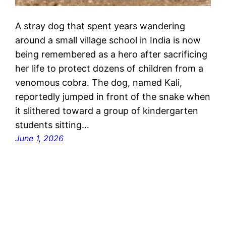
A stray dog that spent years wandering
around a small village school in India is now
being remembered as a hero after sacrificing
her life to protect dozens of children from a
venomous cobra. The dog, named Kali,
reportedly jumped in front of the snake when
it slithered toward a group of kindergarten
students sitting…
June 1, 2026