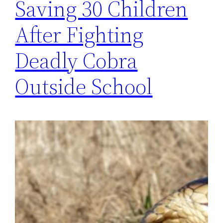
Saving 30 Children
After Fighting
Deadly Cobra
Outside School