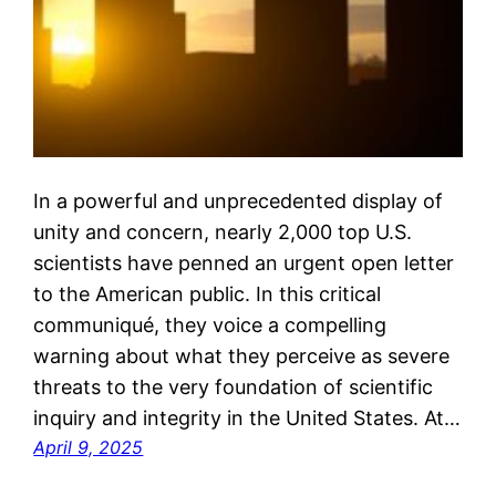
In a powerful and unprecedented display of
unity and concern, nearly 2,000 top U.S.
scientists have penned an urgent open letter
to the American public. In this critical
communiqué, they voice a compelling
warning about what they perceive as severe
threats to the very foundation of scientific
inquiry and integrity in the United States. At…
April 9, 2025