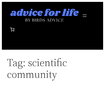
Skip
to
content
Tag:
scientific
community