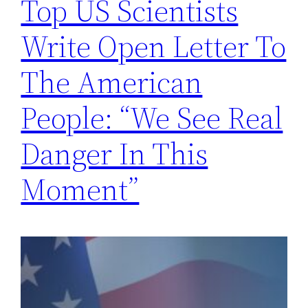
Top US Scientists
Write Open Letter To
The American
People: “We See Real
Danger In This
Moment”