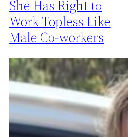
She Has Right to
Work Topless Like
Male Co-workers