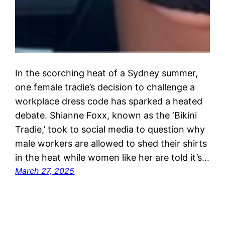
In the scorching heat of a Sydney summer,
one female tradie’s decision to challenge a
workplace dress code has sparked a heated
debate. Shianne Foxx, known as the ‘Bikini
Tradie,’ took to social media to question why
male workers are allowed to shed their shirts
in the heat while women like her are told it’s…
March 27, 2025