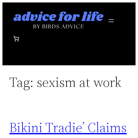
Skip
to
content
Tag:
sexism at work
Bikini Tradie’ Claims