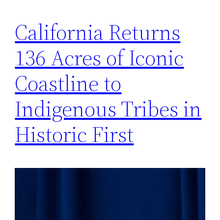
California Returns
136 Acres of Iconic
Coastline to
Indigenous Tribes in
Historic First