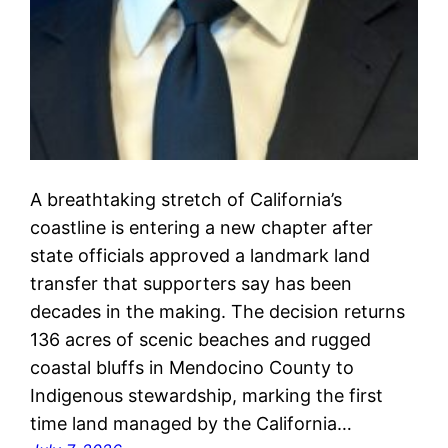
A breathtaking stretch of California’s
coastline is entering a new chapter after
state officials approved a landmark land
transfer that supporters say has been
decades in the making. The decision returns
136 acres of scenic beaches and rugged
coastal bluffs in Mendocino County to
Indigenous stewardship, marking the first
time land managed by the California…