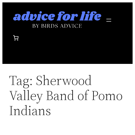
Skip
to
content
Tag:
Sherwood
Valley Band of Pomo
Indians