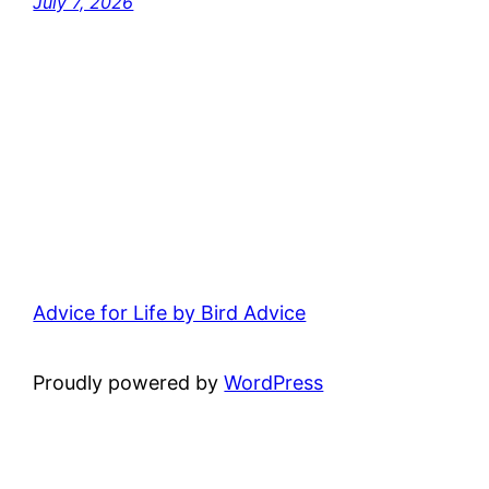
July 7, 2026
Advice for Life by Bird Advice
Proudly powered by
WordPress