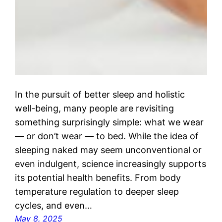
In the pursuit of better sleep and holistic
well-being, many people are revisiting
something surprisingly simple: what we wear
— or don’t wear — to bed. While the idea of
sleeping naked may seem unconventional or
even indulgent, science increasingly supports
its potential health benefits. From body
temperature regulation to deeper sleep
cycles, and even…
May 8, 2025