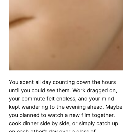
You spent all day counting down the hours
until you could see them. Work dragged on,
your commute felt endless, and your mind
kept wandering to the evening ahead. Maybe
you planned to watch a new film together,
cook dinner side by side, or simply catch up
on each other’s day over a glass of…