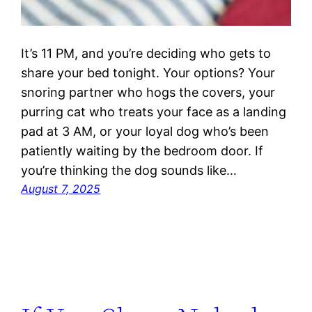
It’s 11 PM, and you’re deciding who gets to
share your bed tonight. Your options? Your
snoring partner who hogs the covers, your
purring cat who treats your face as a landing
pad at 3 AM, or your loyal dog who’s been
patiently waiting by the bedroom door. If
you’re thinking the dog sounds like…
August 7, 2025