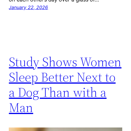
January 22, 2026
Study Shows Women
Sleep Better Next to
a Dog Than with a
Man