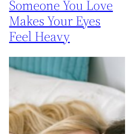
Someone You Love
Makes Your Eyes
Feel Heavy