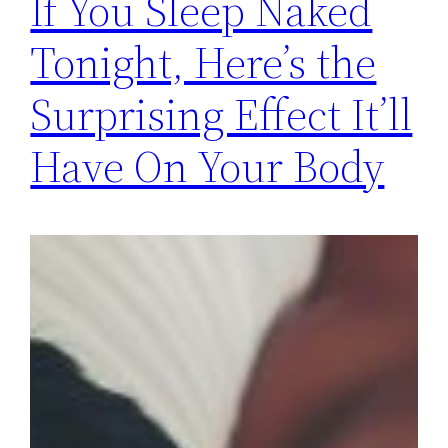
If You Sleep Naked
Tonight, Here’s the
Surprising Effect It’ll
Have On Your Body