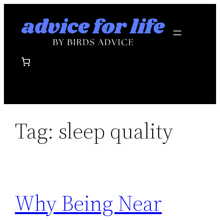
Skip
to
content
Tag:
sleep quality
Why Being Near