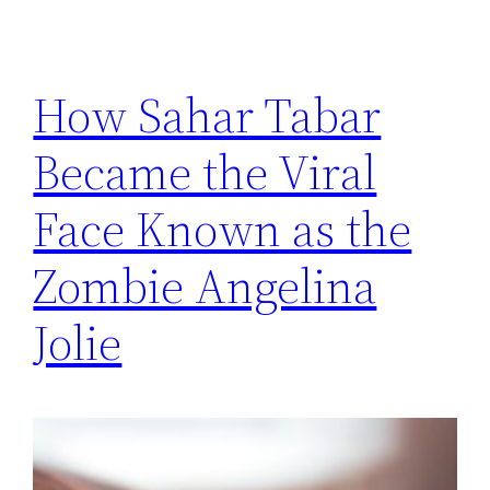
How Sahar Tabar
Became the Viral
Face Known as the
Zombie Angelina
Jolie