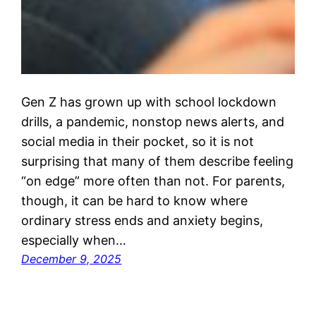
Gen Z has grown up with school lockdown
drills, a pandemic, nonstop news alerts, and
social media in their pocket, so it is not
surprising that many of them describe feeling
“on edge” more often than not. For parents,
though, it can be hard to know where
ordinary stress ends and anxiety begins,
especially when…
December 9, 2025