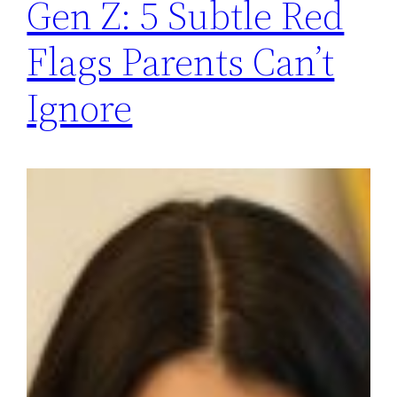
Gen Z: 5 Subtle Red
Flags Parents Can’t
Ignore