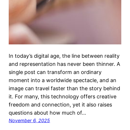
In today’s digital age, the line between reality
and representation has never been thinner. A
single post can transform an ordinary
moment into a worldwide spectacle, and an
image can travel faster than the story behind
it. For many, this technology offers creative
freedom and connection, yet it also raises
questions about how much of…
November 6, 2025