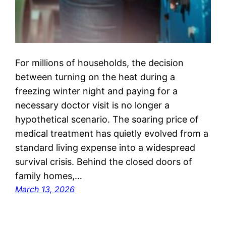
For millions of households, the decision
between turning on the heat during a
freezing winter night and paying for a
necessary doctor visit is no longer a
hypothetical scenario. The soaring price of
medical treatment has quietly evolved from a
standard living expense into a widespread
survival crisis. Behind the closed doors of
family homes,…
March 13, 2026