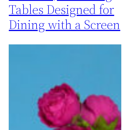
Tables Designed for
Dining with a Screen