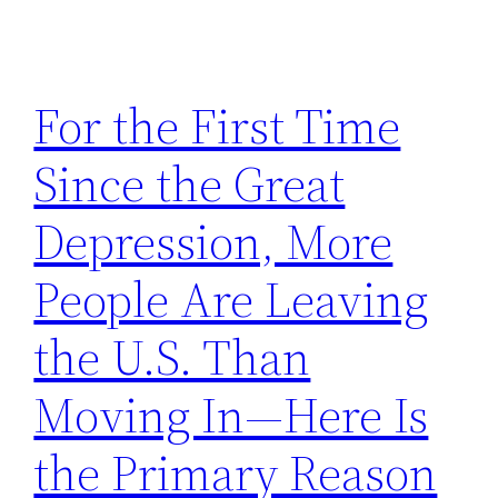
For the First Time
Since the Great
Depression, More
People Are Leaving
the U.S. Than
Moving In—Here Is
the Primary Reason