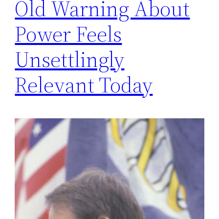
Old Warning About
Power Feels
Unsettlingly
Relevant Today