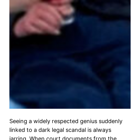
Seeing a widely respected genius suddenly
linked to a dark legal scandal is always
jarring. When court documents from the