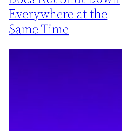
Everywhere at the
Same Time