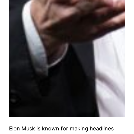
Elon Musk is known for making headlines