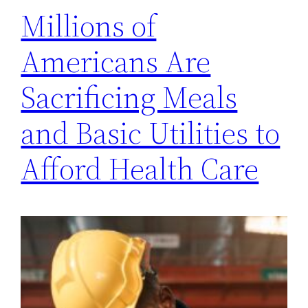
Millions of
Americans Are
Sacrificing Meals
and Basic Utilities to
Afford Health Care