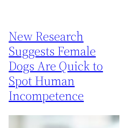
New Research
Suggests Female
Dogs Are Quick to
Spot Human
Incompetence