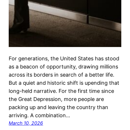
For generations, the United States has stood
as a beacon of opportunity, drawing millions
across its borders in search of a better life.
But a quiet and historic shift is upending that
long-held narrative. For the first time since
the Great Depression, more people are
packing up and leaving the country than
arriving. A combination…
March 10, 2026