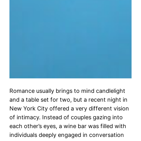
Romance usually brings to mind candlelight
and a table set for two, but a recent night in
New York City offered a very different vision
of intimacy. Instead of couples gazing into
each other’s eyes, a wine bar was filled with
individuals deeply engaged in conversation