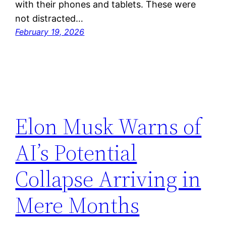
with their phones and tablets. These were
not distracted…
February 19, 2026
Elon Musk Warns of
AI’s Potential
Collapse Arriving in
Mere Months