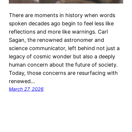
There are moments in history when words
spoken decades ago begin to feel less like
reflections and more like warnings. Carl
Sagan, the renowned astronomer and
science communicator, left behind not just a
legacy of cosmic wonder but also a deeply
human concern about the future of society.
Today, those concerns are resurfacing with
renewed…
March 27, 2026