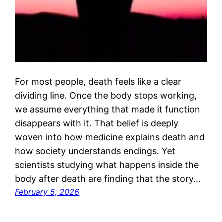
For most people, death feels like a clear
dividing line. Once the body stops working,
we assume everything that made it function
disappears with it. That belief is deeply
woven into how medicine explains death and
how society understands endings. Yet
scientists studying what happens inside the
body after death are finding that the story…
February 5, 2026