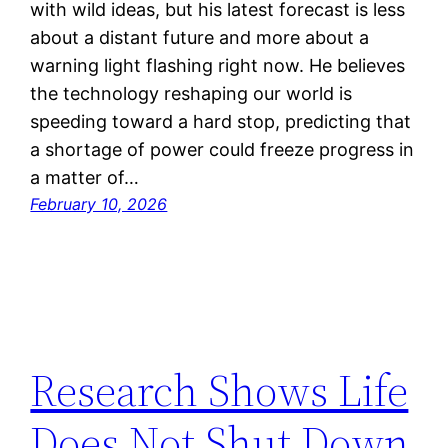
with wild ideas, but his latest forecast is less
about a distant future and more about a
warning light flashing right now. He believes
the technology reshaping our world is
speeding toward a hard stop, predicting that
a shortage of power could freeze progress in
a matter of…
February 10, 2026
Research Shows Life
Does Not Shut Down