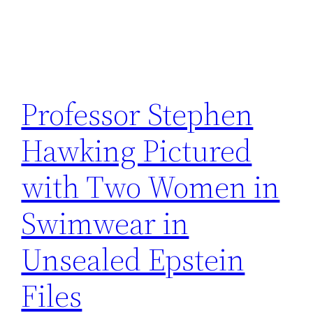
Professor Stephen
Hawking Pictured
with Two Women in
Swimwear in
Unsealed Epstein
Files