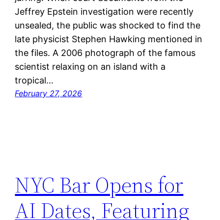
Jeffrey Epstein investigation were recently
unsealed, the public was shocked to find the
late physicist Stephen Hawking mentioned in
the files. A 2006 photograph of the famous
scientist relaxing on an island with a
tropical…
February 27, 2026
NYC Bar Opens for
AI Dates, Featuring