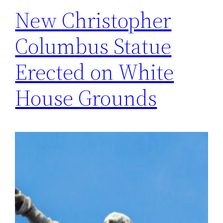
New Christopher
Columbus Statue
Erected on White
House Grounds