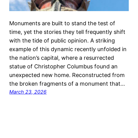
Monuments are built to stand the test of
time, yet the stories they tell frequently shift
with the tide of public opinion. A striking
example of this dynamic recently unfolded in
the nation’s capital, where a resurrected
statue of Christopher Columbus found an
unexpected new home. Reconstructed from
the broken fragments of a monument that…
March 23, 2026