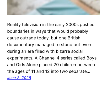
Reality television in the early 2000s pushed
boundaries in ways that would probably
cause outrage today, but one British
documentary managed to stand out even
during an era filled with bizarre social
experiments. A Channel 4 series called Boys
and Girls Alone placed 20 children between
the ages of 11 and 12 into two separate…
June 2, 2026