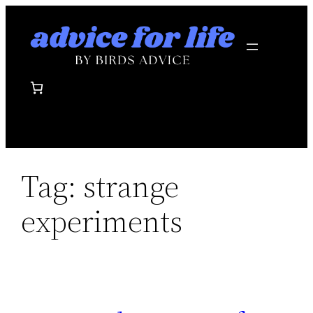
Skip
to
content
Tag:
strange
experiments