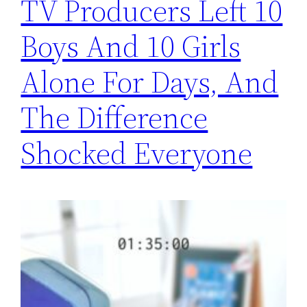
TV Producers Left 10
Boys And 10 Girls
Alone For Days, And
The Difference
Shocked Everyone