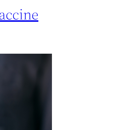
accine