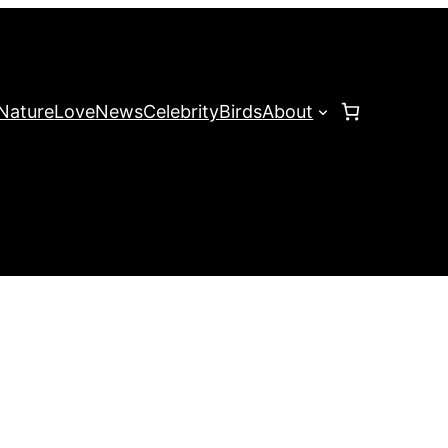
Nature
Love
News
Celebrity
Birds
About