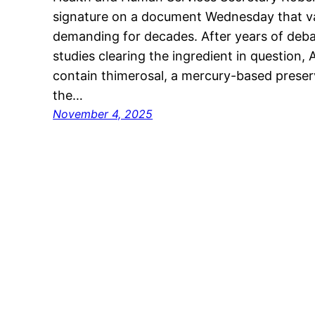
signature on a document Wednesday that va
demanding for decades. After years of debate
studies clearing the ingredient in question, 
contain thimerosal, a mercury-based preser
the…
November 4, 2025