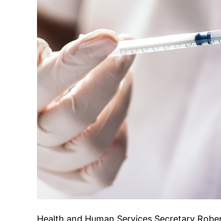
Health and Human Services Secretary Robert