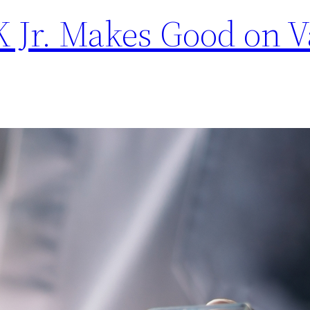
 Jr. Makes Good on V