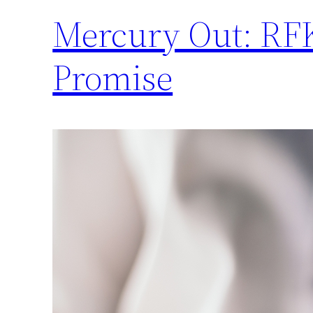
Mercury Out: RFK
Promise