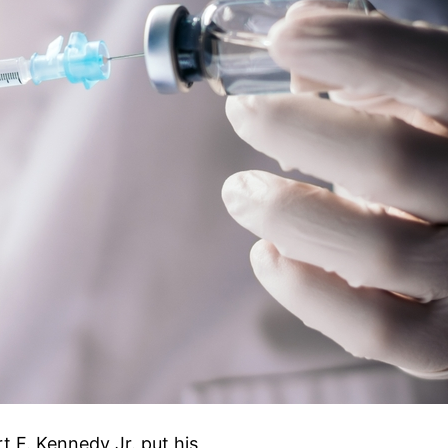
 F. Kennedy Jr. put his