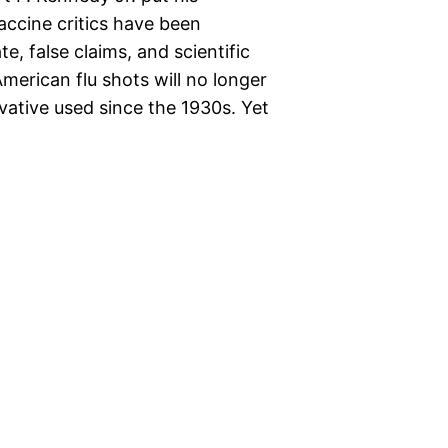
ccine critics have been
, false claims, and scientific
American flu shots will no longer
vative used since the 1930s. Yet