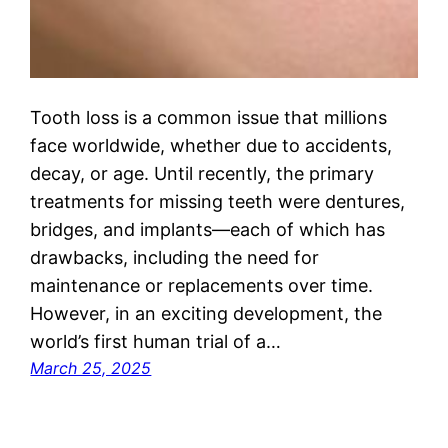
Tooth loss is a common issue that millions
face worldwide, whether due to accidents,
decay, or age. Until recently, the primary
treatments for missing teeth were dentures,
bridges, and implants—each of which has
drawbacks, including the need for
maintenance or replacements over time.
However, in an exciting development, the
world’s first human trial of a…
March 25, 2025