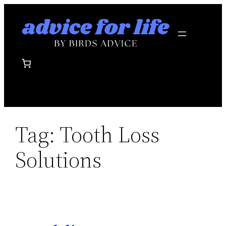
Skip
to
content
Tag:
Tooth Loss
Solutions