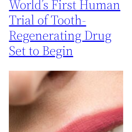
World’s First Human
Trial of Tooth-
Regenerating Drug
Set to Begin