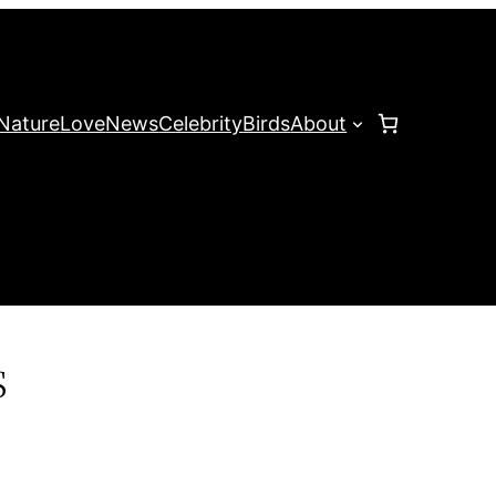
Nature
Love
News
Celebrity
Birds
About
s