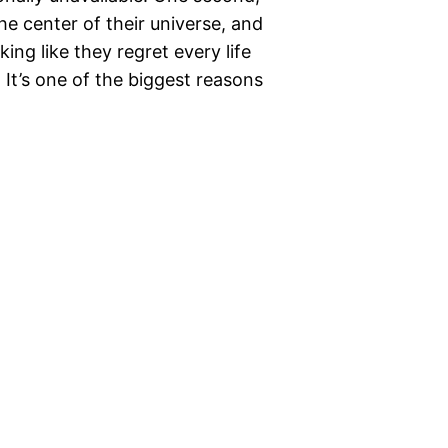
the center of their universe, and
ing like they regret every life
 It’s one of the biggest reasons