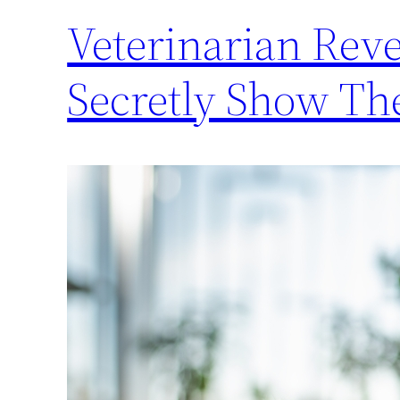
Veterinarian Reve
Secretly Show Th