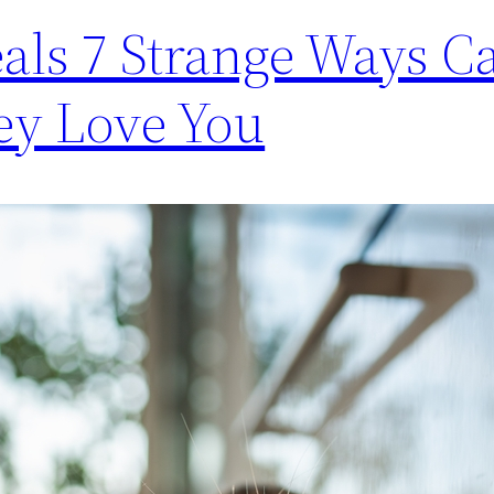
als 7 Strange Ways Ca
ey Love You