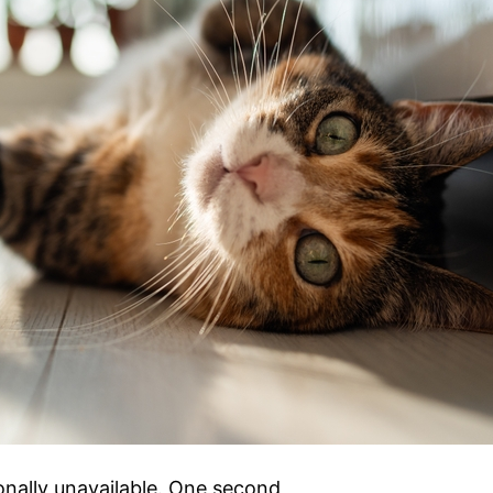
onally unavailable. One second,