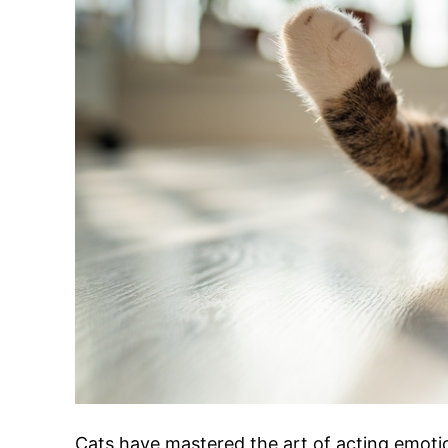
Cats have mastered the art of acting emoti