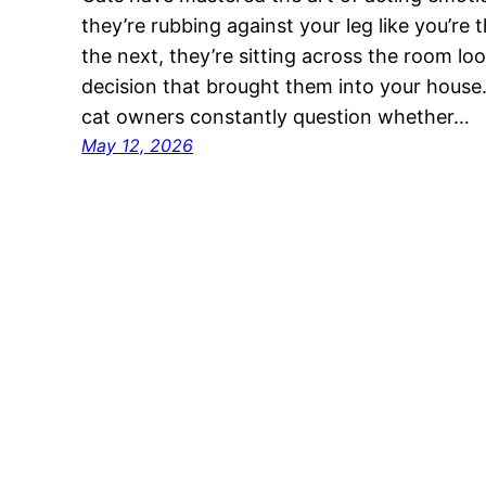
they’re rubbing against your leg like you’re 
the next, they’re sitting across the room look
decision that brought them into your house.
cat owners constantly question whether…
May 12, 2026