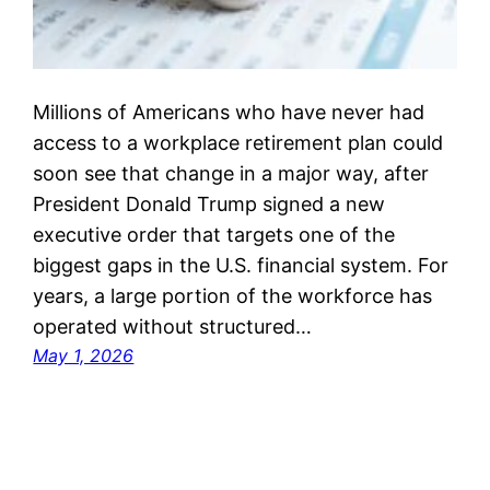
Millions of Americans who have never had
access to a workplace retirement plan could
soon see that change in a major way, after
President Donald Trump signed a new
executive order that targets one of the
biggest gaps in the U.S. financial system. For
years, a large portion of the workforce has
operated without structured…
May 1, 2026