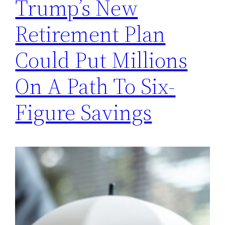
Trump’s New
Retirement Plan
Could Put Millions
On A Path To Six-
Figure Savings