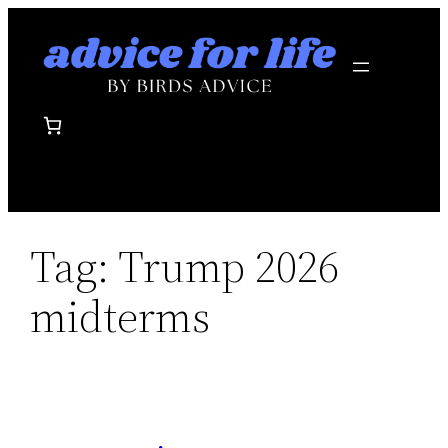
Skip
to
content
Tag:
Trump 2026
midterms