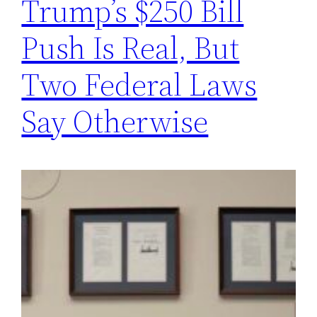
Trump’s $250 Bill
Push Is Real, But
Two Federal Laws
Say Otherwise