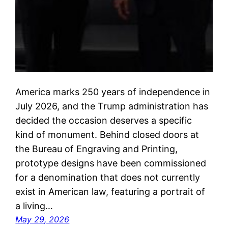
America marks 250 years of independence in
July 2026, and the Trump administration has
decided the occasion deserves a specific
kind of monument. Behind closed doors at
the Bureau of Engraving and Printing,
prototype designs have been commissioned
for a denomination that does not currently
exist in American law, featuring a portrait of
a living…
May 29, 2026