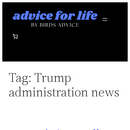
Skip
to
content
Tag:
Trump
administration news