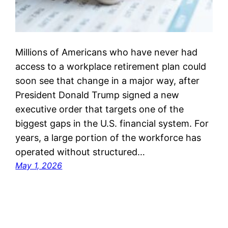
Millions of Americans who have never had
access to a workplace retirement plan could
soon see that change in a major way, after
President Donald Trump signed a new
executive order that targets one of the
biggest gaps in the U.S. financial system. For
years, a large portion of the workforce has
operated without structured…
May 1, 2026