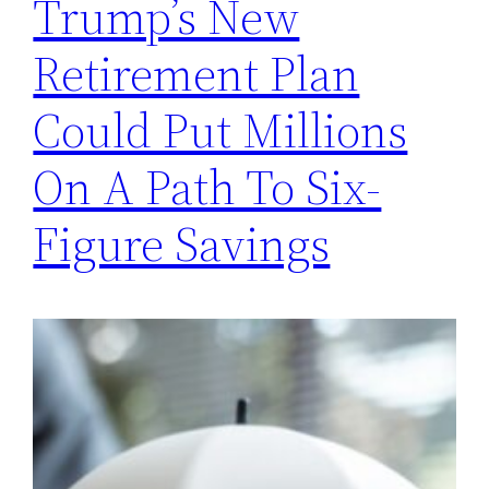
Trump’s New
Retirement Plan
Could Put Millions
On A Path To Six-
Figure Savings