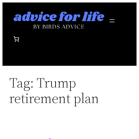
Skip
to
content
Tag:
Trump
retirement plan