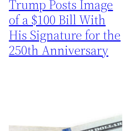
Trump Posts Image
of a $100 Bill With
His Signature for the
250th Anniversary