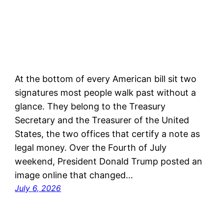
At the bottom of every American bill sit two
signatures most people walk past without a
glance. They belong to the Treasury
Secretary and the Treasurer of the United
States, the two offices that certify a note as
legal money. Over the Fourth of July
weekend, President Donald Trump posted an
image online that changed…
July 6, 2026