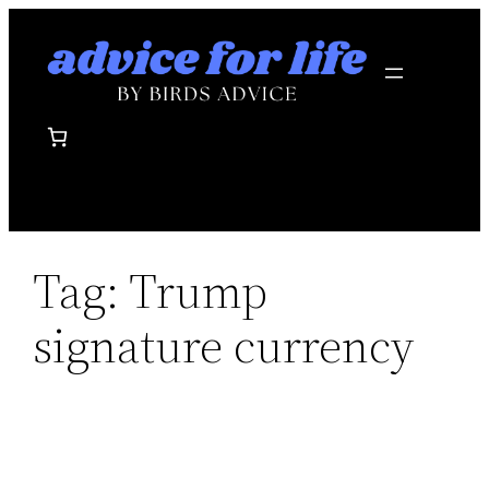
Skip
to
content
Tag:
Trump
signature currency