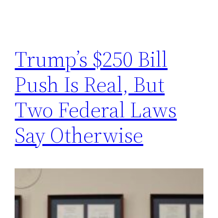
Trump’s $250 Bill
Push Is Real, But
Two Federal Laws
Say Otherwise