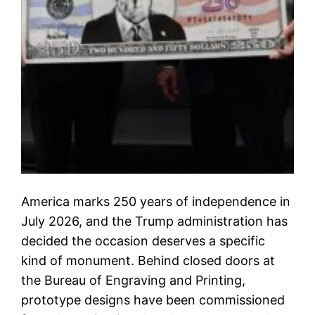
America marks 250 years of independence in
July 2026, and the Trump administration has
decided the occasion deserves a specific
kind of monument. Behind closed doors at
the Bureau of Engraving and Printing,
prototype designs have been commissioned