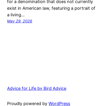
for a denomination that does not currently
exist in American law, featuring a portrait of
a living…
May 29, 2026
Advice for Life by Bird Advice
Proudly powered by
WordPress