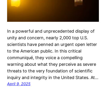
In a powerful and unprecedented display of
unity and concern, nearly 2,000 top U.S.
scientists have penned an urgent open letter
to the American public. In this critical
communiqué, they voice a compelling
warning about what they perceive as severe
threats to the very foundation of scientific
inquiry and integrity in the United States. At…
April 9, 2025