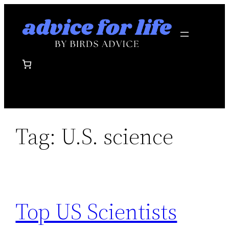
Skip
to
content
Tag:
U.S. science
Top US Scientists