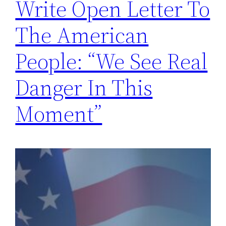
Write Open Letter To
The American
People: “We See Real
Danger In This
Moment”