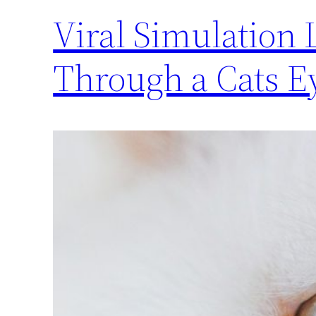
Viral Simulation 
Through a Cats E