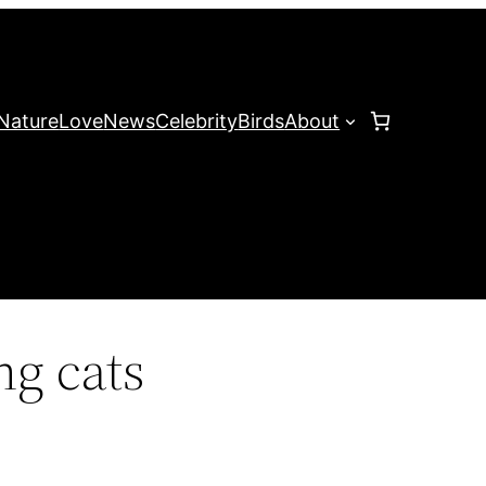
Nature
Love
News
Celebrity
Birds
About
g cats