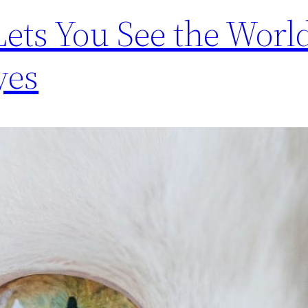
Lets You See the Worl
yes