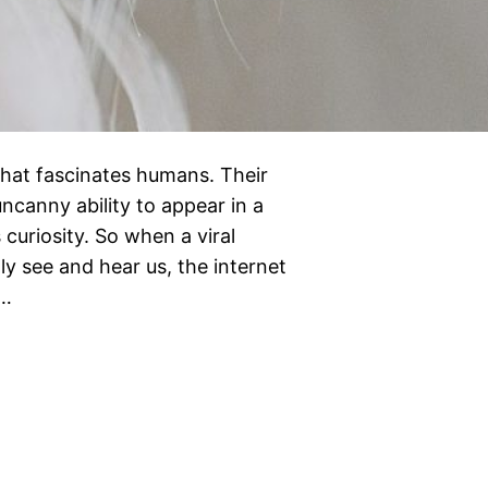
that fascinates humans. Their
uncanny ability to appear in a
curiosity. So when a viral
ly see and hear us, the internet
e…