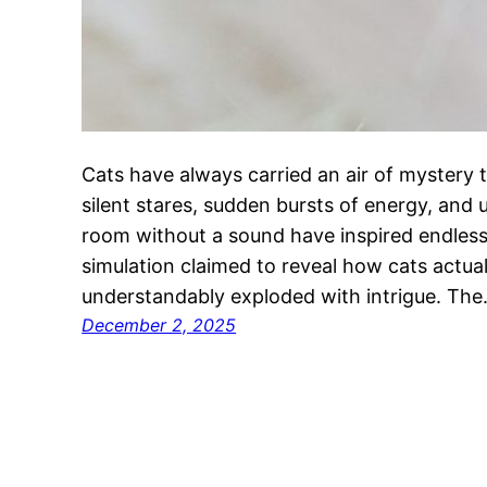
Cats have always carried an air of mystery 
silent stares, sudden bursts of energy, and 
room without a sound have inspired endless 
simulation claimed to reveal how cats actual
understandably exploded with intrigue. Th
December 2, 2025