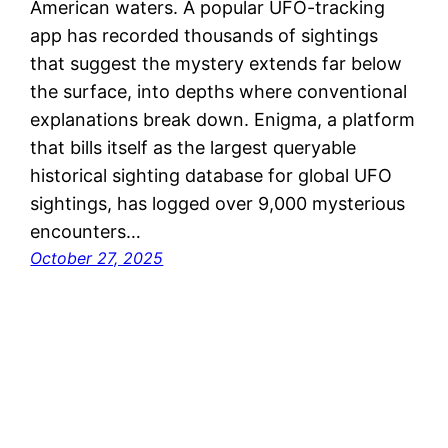
American waters. A popular UFO-tracking
app has recorded thousands of sightings
that suggest the mystery extends far below
the surface, into depths where conventional
explanations break down. Enigma, a platform
that bills itself as the largest queryable
historical sighting database for global UFO
sightings, has logged over 9,000 mysterious
encounters…
October 27, 2025