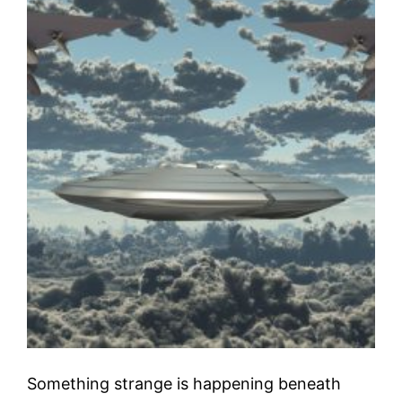
Something strange is happening beneath