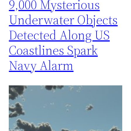
9,000 Mysterious
Underwater Objects
Detected Along US
Coastlines Spark
Navy Alarm