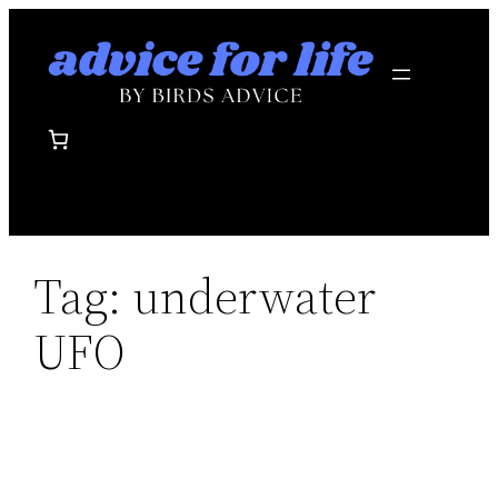
Skip
to
content
Tag:
underwater
UFO