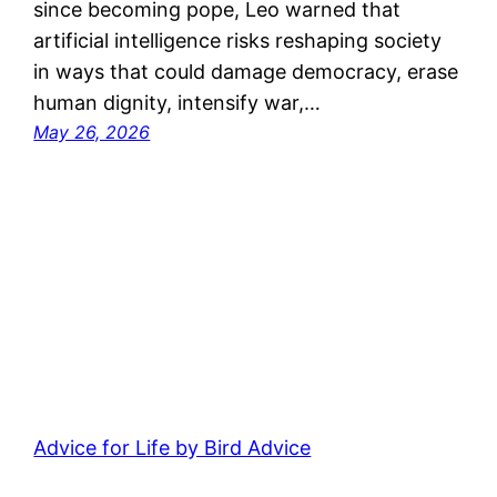
since becoming pope, Leo warned that
artificial intelligence risks reshaping society
in ways that could damage democracy, erase
human dignity, intensify war,…
May 26, 2026
Advice for Life by Bird Advice