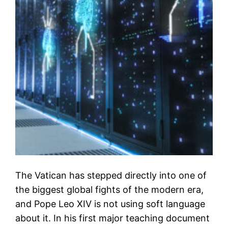
The Vatican has stepped directly into one of
the biggest global fights of the modern era,
and Pope Leo XIV is not using soft language
about it. In his first major teaching document