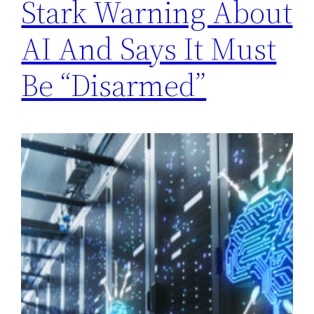
Stark Warning About
AI And Says It Must
Be “Disarmed”