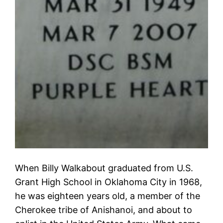
When Billy Walkabout graduated from U.S.
Grant High School in Oklahoma City in 1968,
he was eighteen years old, a member of the
Cherokee tribe of Anishanoi, and about to