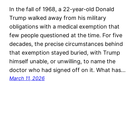
In the fall of 1968, a 22-year-old Donald
Trump walked away from his military
obligations with a medical exemption that
few people questioned at the time. For five
decades, the precise circumstances behind
that exemption stayed buried, with Trump
himself unable, or unwilling, to name the
doctor who had signed off on it. What has…
March 11, 2026