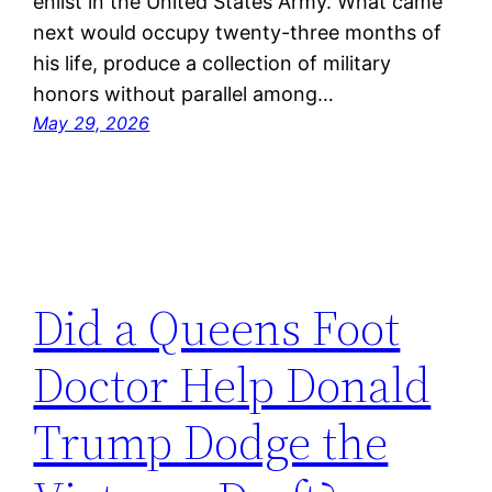
enlist in the United States Army. What came
next would occupy twenty-three months of
his life, produce a collection of military
honors without parallel among…
May 29, 2026
Did a Queens Foot
Doctor Help Donald
Trump Dodge the