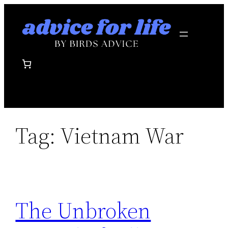
Skip
to
content
Tag:
Vietnam War
The Unbroken