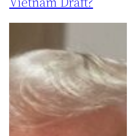
Vietnam Draft?