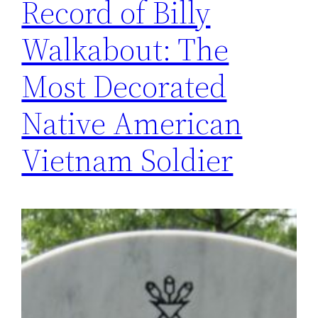
Record of Billy
Walkabout: The
Most Decorated
Native American
Vietnam Soldier